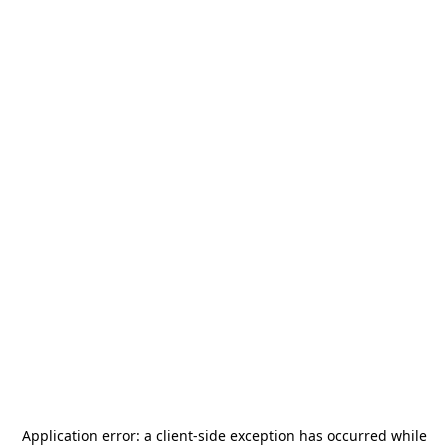
Application error: a
client
-side exception has occurred while