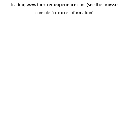
loading
www.thextremexperience.com
(see the
browser
console
for more information).