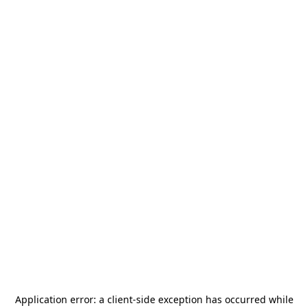
Application error: a
client
-side exception has occurred while