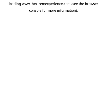
loading
www.thextremexperience.com
(see the
browser
console
for more information).