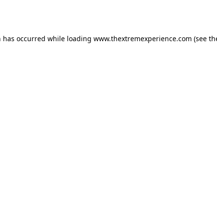
n has occurred while loading
www.thextremexperience.com
(see th