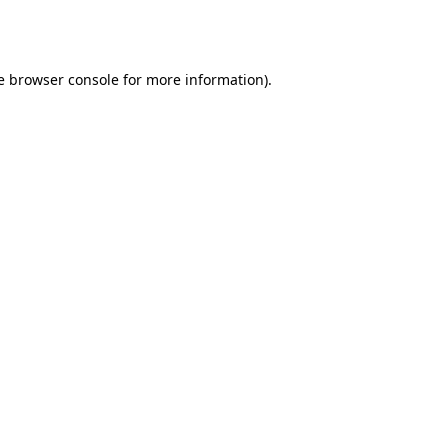
e
browser console
for more information).