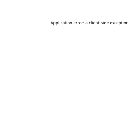
Application error: a
client
-side exceptio