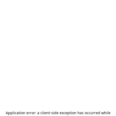
Application error: a
client
-side exception has occurred while