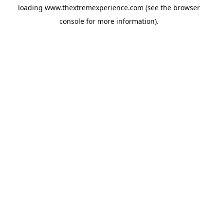
loading
www.thextremexperience.com
(see the
browser
console
for more information).