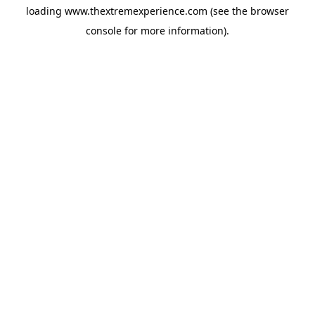
loading
www.thextremexperience.com
(see the
browser
console
for more information).