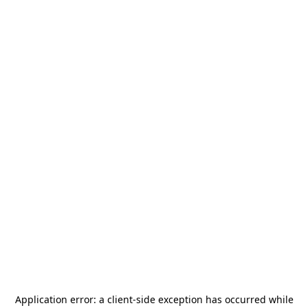
Application error: a
client
-side exception has occurred while