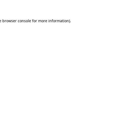
e
browser console
for more information).