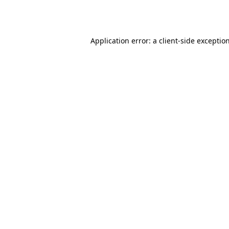
Application error: a
client
-side exceptio