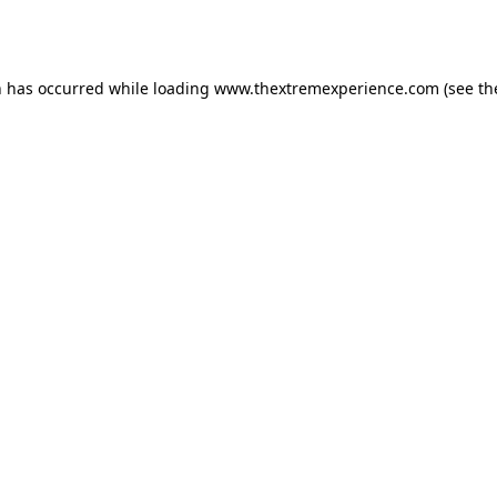
n has occurred while loading
www.thextremexperience.com
(see th