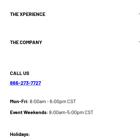
THE XPERIENCE
THE COMPANY
CALL US
866-273-7727
Mon-Fri
: 8:00am - 6:00pm CST
Event Weekends
: 8:00am-5:00pm CST
Holidays: