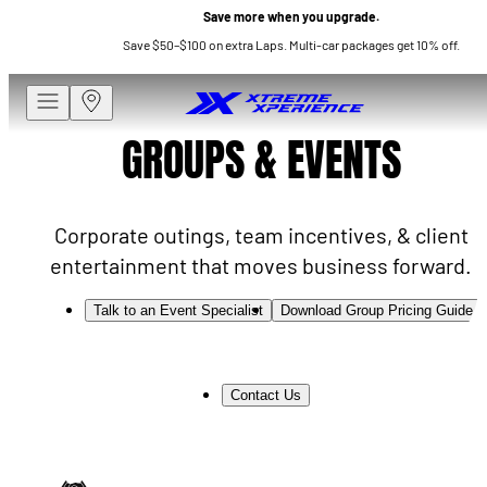
Save more when you upgrade.
Save $50–$100 on extra Laps. Multi-car packages get 10% off.
GROUPS & EVENTS
Corporate outings, team incentives, & client
entertainment that moves business forward.
Talk to an Event Specialist
Download Group Pricing Guide
Contact Us