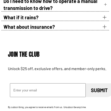
Do I need to know how to operate a manual
transmission to drive?
What if it rains?
What about insurance?
JOIN THE CLUB
Unlock $25 off, exclusive offers, and member-only perks.
Email Address
SUBMIT
By subscribing, you agree to receive emails from us. Unsubscribe anytime.