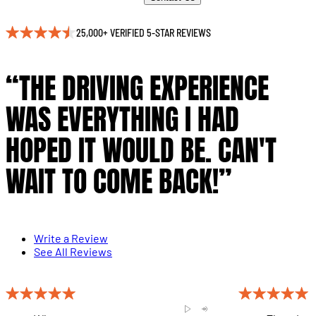
25,000+ VERIFIED 5-STAR REVIEWS
“THE DRIVING EXPERIENCE
WAS EVERYTHING I HAD
HOPED IT WOULD BE. CAN'T
WAIT TO COME BACK!”
Write a Review
See All Reviews