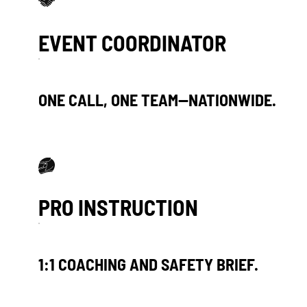
USPs Items
EVENT COORDINATOR
ONE CALL, ONE TEAM—NATIONWIDE.
PRO INSTRUCTION
1:1 COACHING AND SAFETY BRIEF.