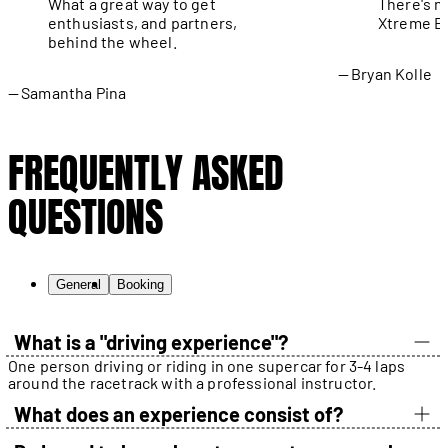
What a great way to get
There's n
enthusiasts, and partners,
Xtreme Ex
behind the wheel.
Bryan Kolle
Samantha Pina
FREQUENTLY ASKED
QUESTIONS
General
Booking
What is a "driving experience"?
One person driving or riding in one supercar for 3-4 laps
around the racetrack with a professional instructor.
What does an experience consist of?