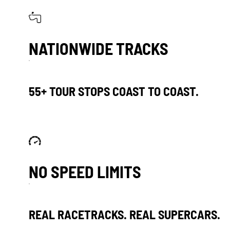
NATIONWIDE TRACKS
55+ TOUR STOPS COAST TO COAST.
NO SPEED LIMITS
REAL RACETRACKS. REAL SUPERCARS.