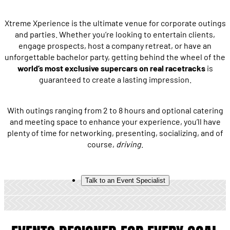
Xtreme Xperience is the ultimate venue for corporate outings
and parties. Whether you’re looking to entertain clients,
engage prospects, host a company retreat, or have an
unforgettable bachelor party, getting behind the wheel of the
world’s most exclusive supercars on real racetracks
is
guaranteed to create a lasting impression.
With outings ranging from 2 to 8 hours and optional catering
and meeting space to enhance your experience, you’ll have
plenty of time for networking, presenting, socializing, and of
course,
driving
.
Talk to an Event Specialist