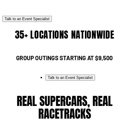
Talk to an Event Specialist
35+ LOCATIONS NATIONWIDE
GROUP OUTINGS STARTING AT $9,500
Talk to an Event Specialist
REAL SUPERCARS, REAL
RACETRACKS