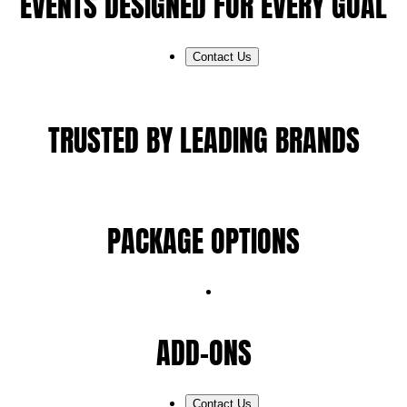
EVENTS DESIGNED FOR EVERY GOAL
Contact Us
TRUSTED BY LEADING BRANDS
PACKAGE OPTIONS
ADD-ONS
Contact Us