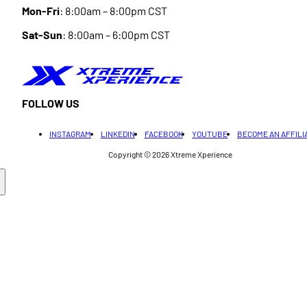
Mon-Fri
: 8:00am – 8:00pm CST
Sat-Sun
: 8:00am – 6:00pm CST
FOLLOW US
INSTAGRAM
LINKEDIN
FACEBOOK
YOUTUBE
BECOME AN AFFILI
Copyright © 2026
Xtreme Xperience