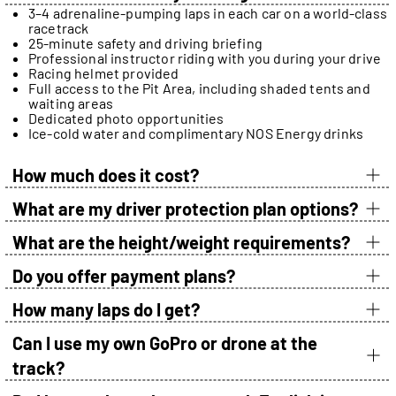
3–4 adrenaline-pumping laps in each car on a world-class
racetrack
25-minute safety and driving briefing
Professional instructor riding with you during your drive
Racing helmet provided
Full access to the Pit Area, including shaded tents and
waiting areas
Dedicated photo opportunities
Ice-cold water and complimentary NOS Energy drinks
How much does it cost?
What are my driver protection plan options?
What are the height/weight requirements?
Do you offer payment plans?
How many laps do I get?
Can I use my own GoPro or drone at the
track?