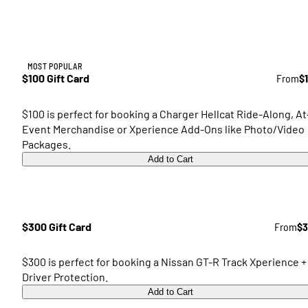
MOST POPULAR
$100 Gift Card
From
$
$100 is perfect for booking a Charger Hellcat Ride-Along, At
Event Merchandise or Xperience Add-Ons like Photo/Video
Packages.
Add to Cart
$300 Gift Card
From
$3
$300 is perfect for booking a Nissan GT-R Track Xperience +
Driver Protection.
Add to Cart