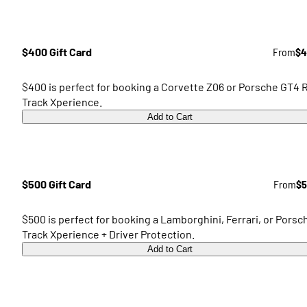
$400 Gift Card
From
$4
$400 is perfect for booking a Corvette Z06 or Porsche GT4 
Track Xperience.
Add to Cart
$500 Gift Card
From
$5
$500 is perfect for booking a Lamborghini, Ferrari, or Porsc
Track Xperience + Driver Protection.
Add to Cart