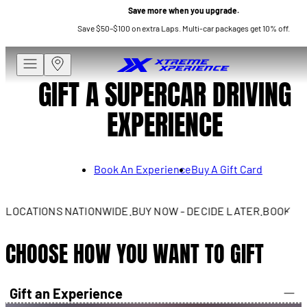
Save more when you upgrade.
Save $50–$100 on extra Laps. Multi-car packages get 10% off.
GIFT A SUPERCAR DRIVING
EXPERIENCE
Book An Experience
Buy A Gift Card
LOCATIONS NATIONWIDE.
BUY NOW - DECIDE LATER.
BOOK NOW -
CHOOSE HOW YOU WANT TO GIFT
Gift an Experience