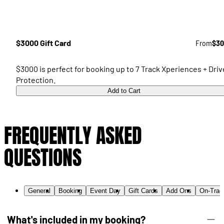
$3000 Gift Card
From
$30
$3000 is perfect for booking up to 7 Track Xperiences + Driv
Protection.
Add to Cart
FREQUENTLY ASKED
QUESTIONS
General
Booking
Event Day
Gift Cards
Add Ons
On-Trac
What's included in my booking?