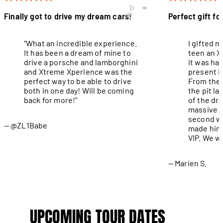
Finally got to drive my dream cars!
Perfect gift fo
“What an incredible experience.
I gifted 
It has been a dream of mine to
teen an X
drive a porsche and lamborghini
it was ha
and Xtreme Xperience was the
present I
perfect way to be able to drive
From the 
both in one day! Will be coming
the pit l
back for more!”
of the dri
massive g
second wa
@ZL1Babe
made him 
VIP. We wi
Marien S.
UPCOMING TOUR DATES