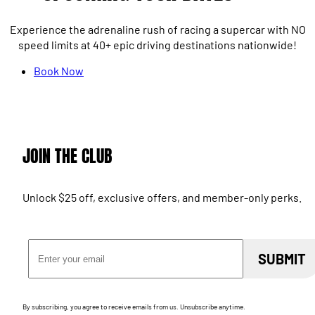
Experience the adrenaline rush of racing a supercar with NO
speed limits at 40+ epic driving destinations nationwide!
Book Now
JOIN THE CLUB
Unlock $25 off, exclusive offers, and member-only perks.
Email Address
SUBMIT
By subscribing, you agree to receive emails from us. Unsubscribe anytime.