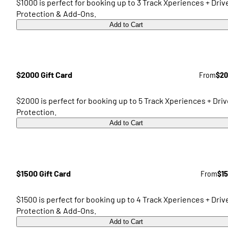
$1000 is perfect for booking up to 3 Track Xperiences + Driv
Protection & Add-Ons.
Add to Cart
$2000 Gift Card
From
$20
$2000 is perfect for booking up to 5 Track Xperiences + Driv
Protection.
Add to Cart
$1500 Gift Card
From
$1
$1500 is perfect for booking up to 4 Track Xperiences + Driv
Protection & Add-Ons.
Add to Cart