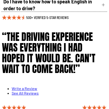
Do I have to know how to speak English in
order to drive?
500+ VERIFIED 5-STAR REVIEWS
“THE DRIVING EXPERIENCE
WAS EVERYTHING I HAD
HOPED IT WOULD BE. CAN'T
WAIT TO COME BACK!”
Write a Review
See All Reviews