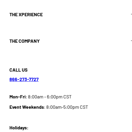
THE XPERIENCE
THE COMPANY
CALL US
866-273-7727
Mon-Fri
: 8:00am - 6:00pm CST
Event Weekends
: 8:00am-5:00pm CST
Holidays: