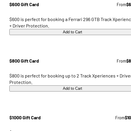
$600 Gift Card
From
$6
$600 is perfect for booking a Ferrari 296 GTB Track Xperien
+ Driver Protection.
Add to Cart
$800 Gift Card
From
$8
$800 is perfect for booking up to 2 Track Xperiences + Drive
Protection.
Add to Cart
$1000 Gift Card
From
$1