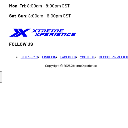
Mon-Fri
: 8:00am – 8:00pm CST
Sat-Sun
: 8:00am – 6:00pm CST
FOLLOW US
INSTAGRAM
LINKEDIN
FACEBOOK
YOUTUBE
BECOME AN AFFILI
Copyright © 2026
Xtreme Xperience