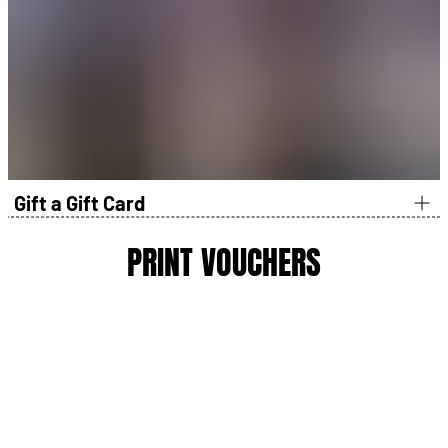
Book it like you normally would using your info at checkout.
At the track, the gift recipient can update the driver name,
email, and details during check-in.
Guarantees a spot on a limited event date in that
location
Delivers the biggest “wow” because it’s already
scheduled
Perfect for birthdays, anniversaries, Father’s Day, “I need
it by Friday”
Gift a Gift Card
PRINT VOUCHERS