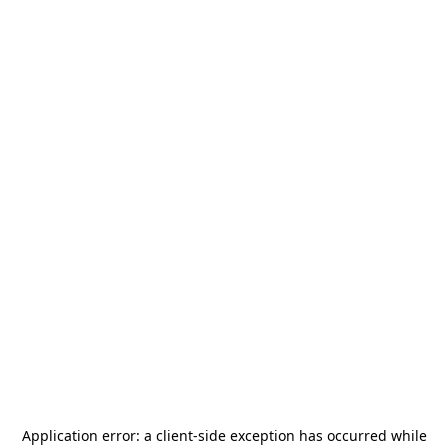
Application error: a
client
-side exception has occurred while