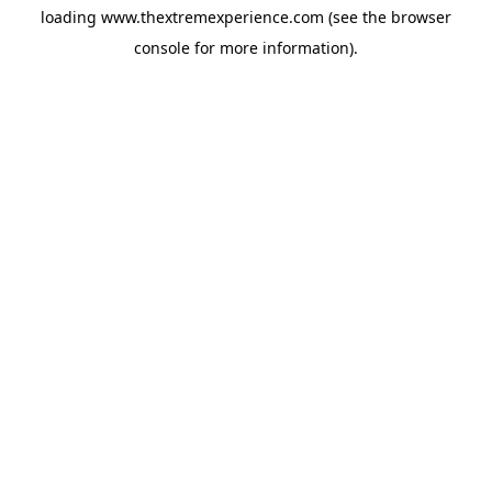
loading
www.thextremexperience.com
(see the
browser
console
for more information).