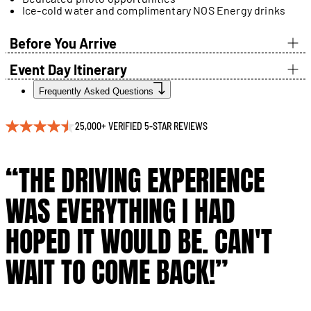
Ice-cold water and complimentary NOS Energy drinks
Before You Arrive
Event Day Itinerary
Frequently Asked Questions
25,000+ VERIFIED 5-STAR REVIEWS
“THE DRIVING EXPERIENCE
WAS EVERYTHING I HAD
HOPED IT WOULD BE. CAN'T
WAIT TO COME BACK!”