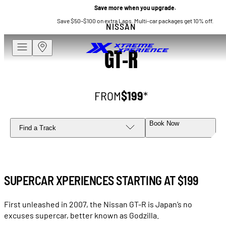
Save more when you upgrade.
Save $50–$100 on extra Laps. Multi-car packages get 10% off.
NISSAN
GT-R
FROM
$199
*
Book Now
Find a Track
SUPERCAR XPERIENCES STARTING AT
$199
First unleashed in 2007, the Nissan GT-R is Japan’s no
excuses supercar, better known as Godzilla.