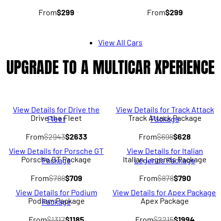
From
$299
From
$299
View All Cars
UPGRADE TO A MULTICAR XPERIENCE
View Details for Drive the
View Details for Track Attack
Drive the Fleet
Track Attack Package
Fleet
Package
From
$2943
$2633
From
$698
$628
View Details for Porsche GT
View Details for Italian
Porsche GT Package
Italian Legends Package
Package
Legends Package
From
$788
$709
From
$878
$790
View Details for Podium
View Details for Apex Package
Podium Package
Apex Package
Package
From
$1317
$1185
From
$2215
$1994