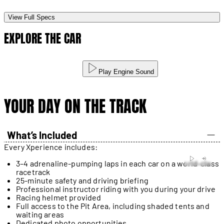
View Full Specs
EXPLORE THE CAR
Play Engine Sound
YOUR DAY ON THE TRACK
What’s Included
Every Xperience includes:
3–4 adrenaline-pumping laps in each car on a world-class
racetrack
25-minute safety and driving briefing
Professional instructor riding with you during your drive
Racing helmet provided
Full access to the Pit Area, including shaded tents and
waiting areas
Dedicated photo opportunities