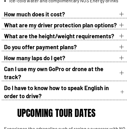
Ice-cold water and complimentary NOS Energy drinks
How much does it cost?
What are my driver protection plan options?
What are the height/weight requirements?
Do you offer payment plans?
How many laps do I get?
Can I use my own GoPro or drone at the
track?
Do I have to know how to speak English in
order to drive?
UPCOMING TOUR DATES
Experience the adrenaline rush of racing a supercar with NO