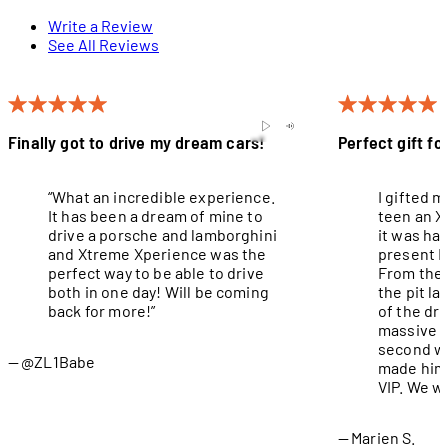
Write a Review
See All Reviews
Finally got to drive my dream cars!
Perfect gift fo
“What an incredible experience.
I gifted 
It has been a dream of mine to
teen an X
drive a porsche and lamborghini
it was ha
and Xtreme Xperience was the
present I
perfect way to be able to drive
From the 
both in one day! Will be coming
the pit l
back for more!”
of the dri
massive g
second wa
@ZL1Babe
made him 
VIP. We wi
Marien S.