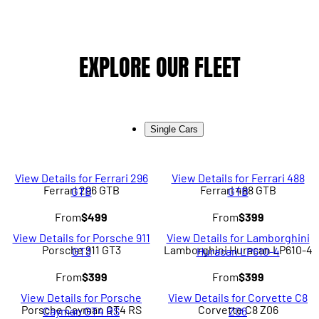
EXPLORE OUR FLEET
Single Cars
View Details for Ferrari 296
View Details for Ferrari 488
Ferrari 296 GTB
Ferrari 488 GTB
GTB
GTB
From
$499
From
$399
View Details for Porsche 911
View Details for Lamborghini
Porsche 911 GT3
Lamborghini Huracan LP610-4
GT3
Huracan LP610-4
From
$399
From
$399
View Details for Porsche
View Details for Corvette C8
Porsche Cayman GT4 RS
Corvette C8 Z06
Cayman GT4 RS
Z06