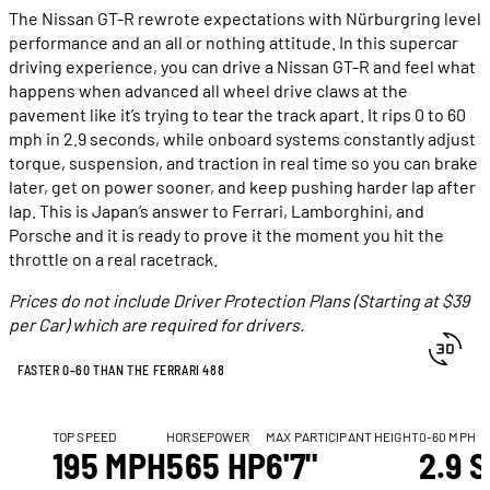
The Nissan GT-R rewrote expectations with Nürburgring level
performance and an all or nothing attitude. In this supercar
driving experience, you can drive a Nissan GT-R and feel what
happens when advanced all wheel drive claws at the
pavement like it’s trying to tear the track apart. It rips 0 to 60
mph in 2.9 seconds, while onboard systems constantly adjust
torque, suspension, and traction in real time so you can brake
later, get on power sooner, and keep pushing harder lap after
lap. This is Japan’s answer to Ferrari, Lamborghini, and
Porsche and it is ready to prove it the moment you hit the
throttle on a real racetrack.
Prices do not include Driver Protection Plans (Starting at $39
per Car) which are required for drivers.
FASTER 0–60 THAN THE FERRARI 488
TOP SPEED
HORSEPOWER
MAX PARTICIPANT HEIGHT
0-60 MPH
195 MPH
565 HP
6'7"
2.9 