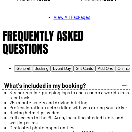
View All Packages
FREQUENTLY ASKED
QUESTIONS
General
Booking
Event Day
Gift Cards
Add Ons
On-Trac
What's included in my booking?
3–4 adrenaline-pumping laps in each car on a world-class
racetrack
25-minute safety and driving briefing
Professional instructor riding with you during your drive
Racing helmet provided
Full access to the Pit Area, including shaded tents and
waiting areas
Dedicated photo opportunities