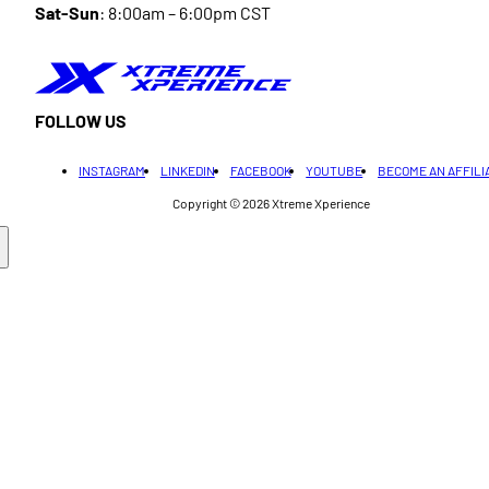
Sat-Sun
: 8:00am – 6:00pm CST
FOLLOW US
INSTAGRAM
LINKEDIN
FACEBOOK
YOUTUBE
BECOME AN AFFILI
Copyright © 2026
Xtreme Xperience