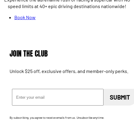
speed limits at 40+ epic driving destinations nationwide!
Book Now
JOIN THE CLUB
Unlock $25 off, exclusive offers, and member-only perks.
Email Address
SUBMIT
By subscribing, you agree to receive emails from us. Unsubscribe anytime.