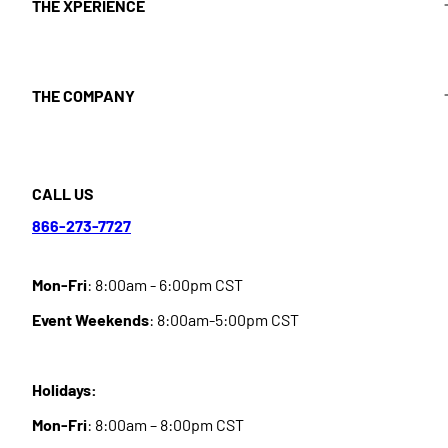
THE XPERIENCE
THE COMPANY
CALL US
866-273-7727
Mon-Fri
: 8:00am - 6:00pm CST
Event Weekends
: 8:00am-5:00pm CST
Holidays:
Mon-Fri
: 8:00am – 8:00pm CST