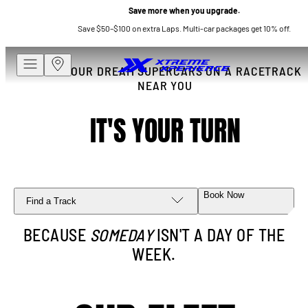
Save more when you upgrade.
Save $50–$100 on extra Laps. Multi-car packages get 10% off.
DRIVE YOUR DREAM SUPERCARS ON A RACETRACK
NEAR YOU
IT'S YOUR TURN
Book Now
Find a Track
BECAUSE
SOMEDAY
ISN'T A DAY OF THE
WEEK.