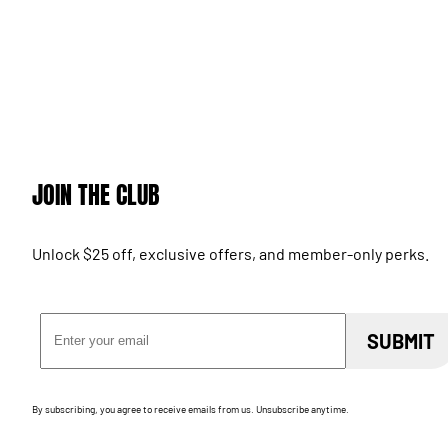
JOIN THE CLUB
Unlock $25 off, exclusive offers, and member-only perks.
Email Address
SUBMIT
By subscribing, you agree to receive emails from us. Unsubscribe anytime.