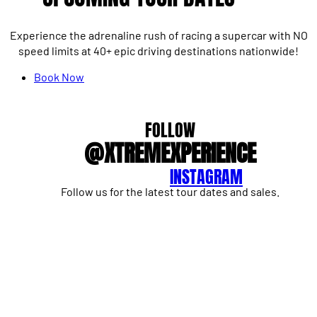
Experience the adrenaline rush of racing a supercar with NO
speed limits at 40+ epic driving destinations nationwide!
Book Now
FOLLOW
@XTREMEXPERIENCE
INSTAGRAM
Follow us for the latest tour dates and sales.