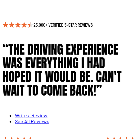
25,000+ VERIFIED 5-STAR REVIEWS
“THE DRIVING EXPERIENCE
WAS EVERYTHING I HAD
HOPED IT WOULD BE. CAN'T
WAIT TO COME BACK!”
Write a Review
See All Reviews