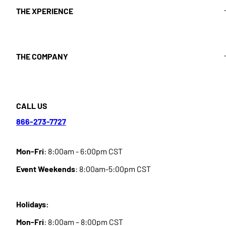
THE XPERIENCE
THE COMPANY
CALL US
866-273-7727
Mon-Fri
: 8:00am - 6:00pm CST
Event Weekends
: 8:00am-5:00pm CST
Holidays:
Mon-Fri
: 8:00am – 8:00pm CST