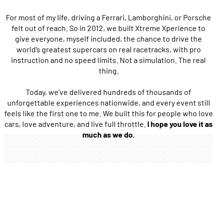
For most of my life, driving a Ferrari, Lamborghini, or Porsche
felt out of reach. So in 2012, we built Xtreme Xperience to
give everyone, myself included, the chance to drive the
world’s greatest supercars on real racetracks, with pro
instruction and no speed limits. Not a simulation. The real
thing.
Today, we’ve delivered hundreds of thousands of
unforgettable experiences nationwide, and every event still
feels like the first one to me. We built this for people who love
cars, love adventure, and live full throttle.
I hope you love it as
much as we do.