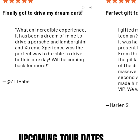
Finally got to drive my dream cars!
Perfect gift fo
“What an incredible experience.
I gifted 
It has been a dream of mine to
teen an X
drive a porsche and lamborghini
it was ha
and Xtreme Xperience was the
present I
perfect way to be able to drive
From the 
both in one day! Will be coming
the pit l
back for more!”
of the dri
massive g
second wa
@ZL1Babe
made him 
VIP. We wi
Marien S.
UPCOMING TOUR DATES