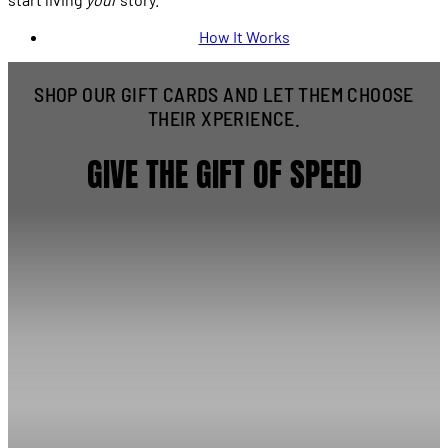
How It Works
SHOP OUR GIFT CARDS AND LET THEM CHOOSE
THEIR XPERIENCE.
GIVE THE GIFT OF SPEED