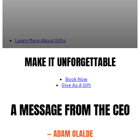
Learn More About Gifts
MAKE IT UNFORGETTABLE
Book Now
Give As A Gift
A MESSAGE FROM THE CEO
— ADAM OLALDE