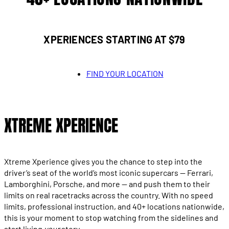
XPERIENCES STARTING AT $79
FIND YOUR LOCATION
XTREME XPERIENCE
Xtreme Xperience gives you the chance to step into the
driver’s seat of the world’s most iconic supercars — Ferrari,
Lamborghini, Porsche, and more — and push them to their
limits on real racetracks across the country. With no speed
limits, professional instruction, and 40+ locations nationwide,
this is your moment to stop watching from the sidelines and
start living
your
story.