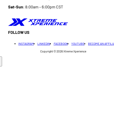
Sat-Sun
: 8:00am – 6:00pm CST
FOLLOW US
INSTAGRAM
LINKEDIN
FACEBOOK
YOUTUBE
BECOME AN AFFILI
Copyright © 2026
Xtreme Xperience