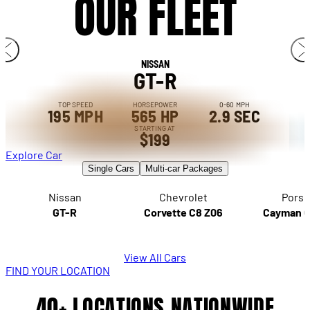
OUR FLEET
NISSAN
GT-R
TOP SPEED
HORSEPOWER
0-60 MPH
195 MPH
565 HP
2.9 SEC
STARTING AT
$199
Explore Car
Single Cars
Multi-car Packages
Nissan
Chevrolet
Porsc
GT-R
Corvette C8 Z06
Cayman 
View All Cars
FIND YOUR LOCATION
40+ LOCATIONS NATIONWIDE