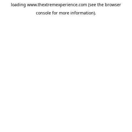
loading
www.thextremexperience.com
(see the
browser
console
for more information).