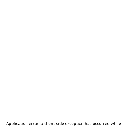
Application error: a
client
-side exception has occurred while