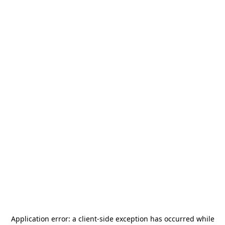
Application error: a
client
-side exception has occurred while