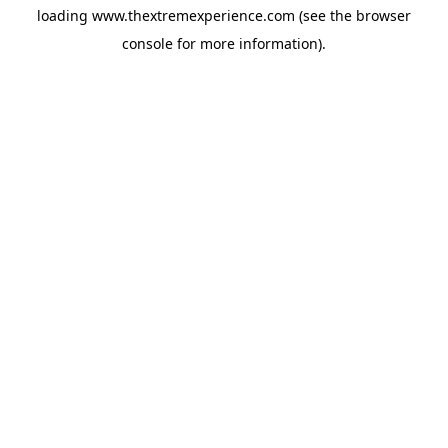
loading
www.thextremexperience.com
(see the
browser
console
for more information).