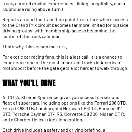
track, curated driving experiences, dining, hospitality, and a
clubhouse rising above Turn 1.
Reports around the transition point to a future where access
to the Grand Prix circuit becomes far more limited for outside
driving groups, with membership access becoming the
center of the track calendar.
That’s why this season matters.
For exotic car racing fans, this is a last call. It is a chance to
experience one of the most important tracks in American
motorsport before the gate gets a lot harder to walk through.
WHAT YOU’LL DRIVE
At COTA, Xtreme Xperience gives you access to a serious
fleet of supercars, including options like the Ferrari 296 GTB,
Ferrari 488 GTB, Lamborghini Huracan LP610 4, Porsche 911
GT3, Porsche Cayman GT4 RS, Corvette C8 Z06, Nissan GT R,
and a Charger Hellcat ride along option.
Each drive includes a safety and driving briefing, a