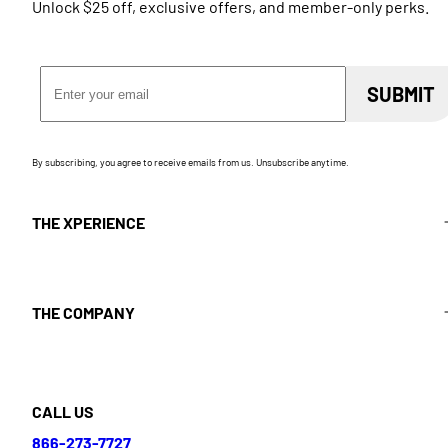
Unlock $25 off, exclusive offers, and member-only perks.
Email Address
SUBMIT
By subscribing, you agree to receive emails from us. Unsubscribe anytime.
THE XPERIENCE
THE COMPANY
CALL US
866-273-7727