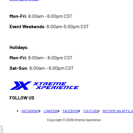
Mon-Fri
: 8:00am - 6:00pm CST
Event Weekends
: 8:00am-5:00pm CST
Holidays:
Mon-Fri
: 8:00am – 8:00pm CST
Sat-Sun
: 8:00am – 6:00pm CST
FOLLOW US
INSTAGRAM
LINKEDIN
FACEBOOK
YOUTUBE
BECOME AN AFFILI
Copyright © 2026
Xtreme Xperience