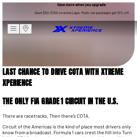
Save more when you upgrade.
RACETRACKS
Save $50–$100 on extra Laps. Multi-car packages get 10% off.
LAST CHANCE TO DRIVE COTA
WITH XTREME XPERIENCE
LAST CHANCE TO DRIVE COTA WITH XTREME
XPERIENCE
THE ONLY FIA GRADE 1 CIRCUIT IN THE U.S.
There are racetracks. Then there’s COTA.
Circuit of the Americas is the kind of place most drivers only
know from a broadcast. Formula 1 cars crest the hill into Turn