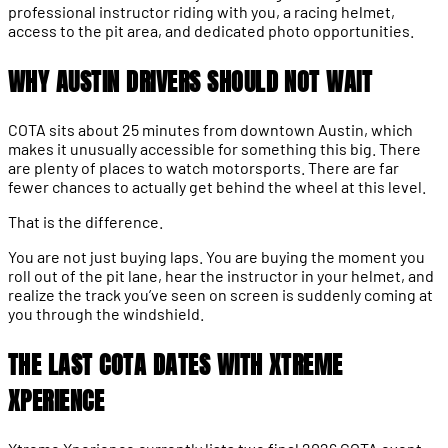
professional instructor riding with you, a racing helmet,
access to the pit area, and dedicated photo opportunities.
WHY AUSTIN DRIVERS SHOULD NOT WAIT
COTA sits about 25 minutes from downtown Austin, which
makes it unusually accessible for something this big. There
are plenty of places to watch motorsports. There are far
fewer chances to actually get behind the wheel at this level.
That is the difference.
You are not just buying laps. You are buying the moment you
roll out of the pit lane, hear the instructor in your helmet, and
realize the track you’ve seen on screen is suddenly coming at
you through the windshield.
THE LAST COTA DATES WITH XTREME
XPERIENCE