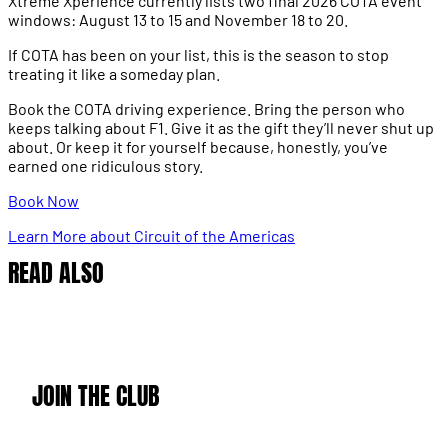
Xtreme Xperience currently lists two final 2026 COTA event
windows: August 13 to 15 and November 18 to 20.
If COTA has been on your list, this is the season to stop
treating it like a someday plan.
Book the COTA driving experience. Bring the person who
keeps talking about F1. Give it as the gift they’ll never shut up
about. Or keep it for yourself because, honestly, you’ve
earned one ridiculous story.
Book Now
Learn More about Circuit of the Americas
READ ALSO
JOIN THE CLUB