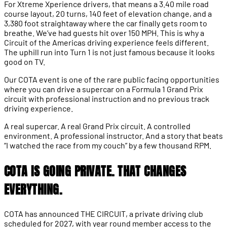
For Xtreme Xperience drivers, that means a 3.40 mile road
course layout, 20 turns, 140 feet of elevation change, and a
3,380 foot straightaway where the car finally gets room to
breathe. We’ve had guests hit over 150 MPH. This is why a
Circuit of the Americas driving experience feels different.
The uphill run into Turn 1 is not just famous because it looks
good on TV.
Our COTA event is one of the rare public facing opportunities
where you can drive a supercar on a Formula 1 Grand Prix
circuit with professional instruction and no previous track
driving experience.
A real supercar. A real Grand Prix circuit. A controlled
environment. A professional instructor. And a story that beats
“I watched the race from my couch” by a few thousand RPM.
COTA IS GOING PRIVATE. THAT CHANGES
EVERYTHING.
COTA has announced THE CIRCUIT, a private driving club
scheduled for 2027, with year round member access to the