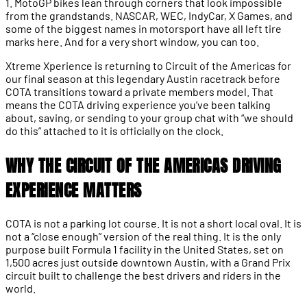
1. MotoGP bikes lean through corners that look impossible
from the grandstands. NASCAR, WEC, IndyCar, X Games, and
some of the biggest names in motorsport have all left tire
marks here. And for a very short window, you can too.
Xtreme Xperience is returning to Circuit of the Americas for
our final season at this legendary Austin racetrack before
COTA transitions toward a private members model. That
means the COTA driving experience you’ve been talking
about, saving, or sending to your group chat with “we should
do this” attached to it is officially on the clock.
WHY THE CIRCUIT OF THE AMERICAS DRIVING
EXPERIENCE MATTERS
COTA is not a parking lot course. It is not a short local oval. It is
not a “close enough” version of the real thing. It is the only
purpose built Formula 1 facility in the United States, set on
1,500 acres just outside downtown Austin, with a Grand Prix
circuit built to challenge the best drivers and riders in the
world.