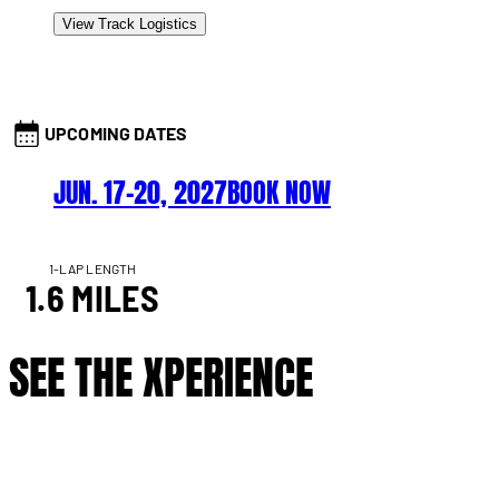
View Track Logistics
UPCOMING DATES
JUN. 17–20, 2027
BOOK NOW
1-LAP LENGTH
1.6 MILES
SEE THE XPERIENCE