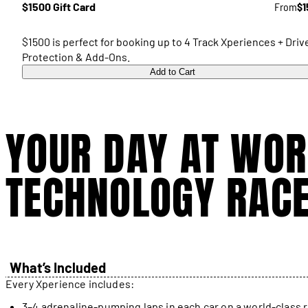
$1500 Gift Card
From
$1
$1500 is perfect for booking up to 4 Track Xperiences + Driv
Protection & Add-Ons.
Add to Cart
YOUR DAY AT WOR
TECHNOLOGY RAC
What’s Included
Every Xperience includes:
3–4 adrenaline-pumping laps in each car on a world-class 