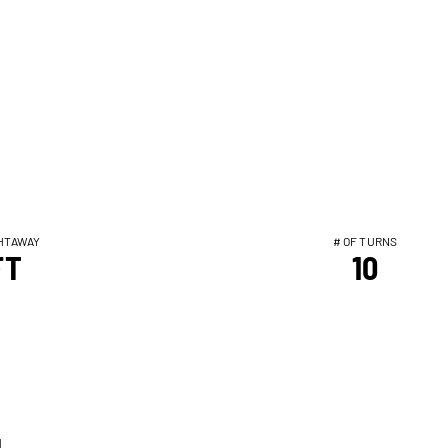
HTAWAY
# OF TURNS
FT
10