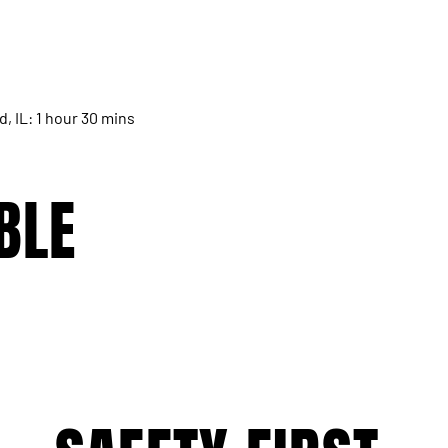
d, IL: 1 hour 30 mins
BLE