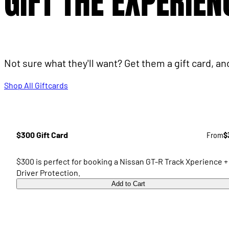
GIFT THE EXPERIEN
Not sure what they'll want? Get them a gift card, a
Shop All Giftcards
$300 Gift Card
From
$
$300 is perfect for booking a Nissan GT-R Track Xperience +
Driver Protection.
Add to Cart