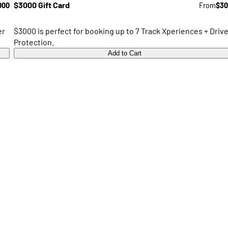
000
$3000 Gift Card
From
$30
er
$3000 is perfect for booking up to 7 Track Xperiences + Drive
Protection.
Add to Cart