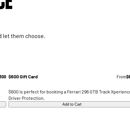
CE
nd let them choose.
300
$600 Gift Card
From
$
$600 is perfect for booking a Ferrari 296 GTB Track Xperienc
Driver Protection.
Add to Cart