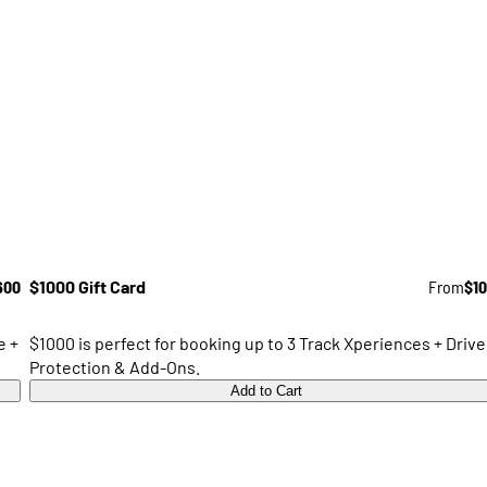
600
$1000 Gift Card
From
$1
e +
$1000 is perfect for booking up to 3 Track Xperiences + Drive
Protection & Add-Ons.
Add to Cart