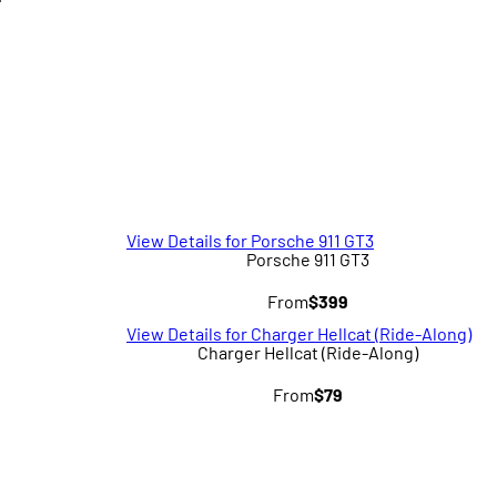
T
View Details for Porsche 911 GT3
Porsche 911 GT3
From
$399
View Details for Charger Hellcat (Ride-Along)
Charger Hellcat (Ride-Along)
From
$79