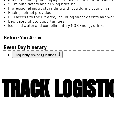
25-minute safety and driving briefing
Professional instructor riding with you during your drive
Racing helmet provided
Full access to the Pit Area, including shaded tents and wai
Dedicated photo opportunities
Ice-cold water and complimentary NOS Energy drinks
Before You Arrive
Event Day Itinerary
Frequently Asked Questions
TRACK LOGISTI