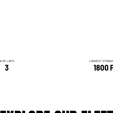
# OF LAPS
LONGEST STRAIG
3
1800 