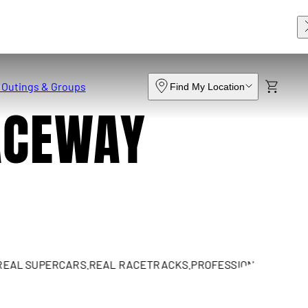
 Outings & Groups
Find My Location
ACEWAY
SUPERCARS.
REAL RACETRACKS.
PROFESSIONAL INSTRUCTION