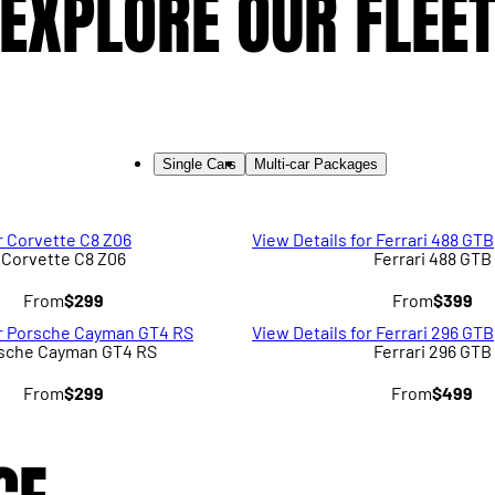
EXPLORE OUR FLEE
Single Cars
Multi-car Packages
r Corvette C8 Z06
View Details for Ferrari 488 GTB
Corvette C8 Z06
Ferrari 488 GTB
From
$299
From
$399
or Porsche Cayman GT4 RS
View Details for Ferrari 296 GTB
sche Cayman GT4 RS
Ferrari 296 GTB
From
$299
From
$499