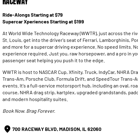
RACEWAY
Ride-Alongs Starting at $79
Supercar Xperiences Starting at $199
At World Wide Technology Raceway (WWTR), just across the riv
St. Louis, get into the driver's seat of Ferrari, Lamborghinis, Po
and more for a supercar driving experience. No speed limits. N
experience required. Just you, raw horsepower, and a pro in yo
passenger seat helping you push it to the edge.
WWTR is host to NASCAR Cup, Xfinity, Truck, IndyCar, NHRA Dra
Trans-Am, Porsche Club, Formula Drift, and SpeedTour Trans-
events. It's a full-service motorsport hub, including an oval, ro
course, NHRA drag strip, kartplex, upgraded grandstands, pad
and modern hospitality suites.
Book Now. Brag Forever.
700 RACEWAY BLVD, MADISON, IL 62060