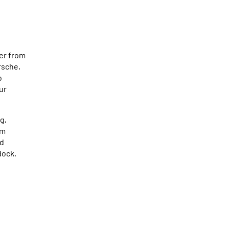
er from
rsche,
o
ur
g,
Am
ad
dock,