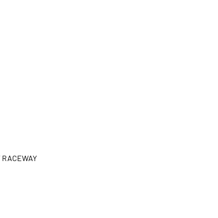
Y RACEWAY