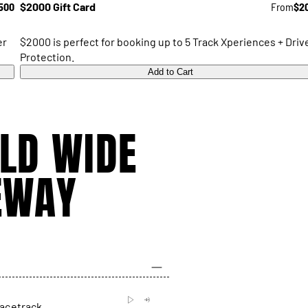
500
$2000 Gift Card
From
$2
er
$2000 is perfect for booking up to 5 Track Xperiences + Driv
Protection.
Add to Cart
LD WIDE
EWAY
racetrack