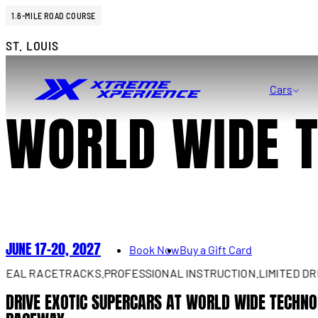
1.6-MILE ROAD COURSE
ST. LOUIS
Cars
WORLD WIDE 
JUNE 17–20, 2027
Book Now
Buy a Gift Card
 RACETRACKS.
PROFESSIONAL INSTRUCTION.
LIMITED DRIVES 
DRIVE EXOTIC SUPERCARS AT WORLD WIDE TECHN