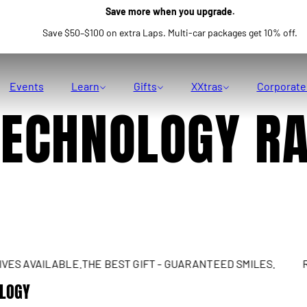
Save more when you upgrade.
Save $50–$100 on extra Laps. Multi-car packages get 10% off.
Events
Learn
Gifts
XXtras
Corporate
TECHNOLOGY R
AVAILABLE.
THE BEST GIFT - GUARANTEED SMILES.
REAL 
OLOGY