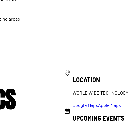
ting areas
LOCATION
CS
WORLD WIDE TECHNOLOG
Google Maps
Apple Maps
UPCOMING EVENTS