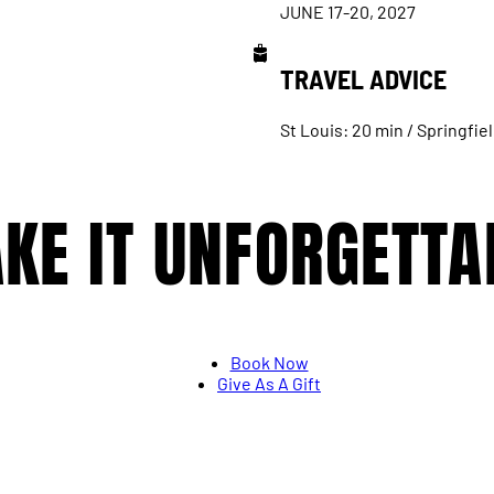
JUNE 17-20, 2027
TRAVEL ADVICE
St Louis: 20 min / Springfiel
KE IT UNFORGETTA
Book Now
Give As A Gift