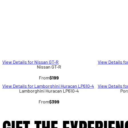
View Details for Nissan GT-R
View Details fo
Nissan GT-R
From
$199
View Details for Lamborghini Huracan LP610-4
View Details f
Lamborghini Huracan LP610-4
Por
From
$399