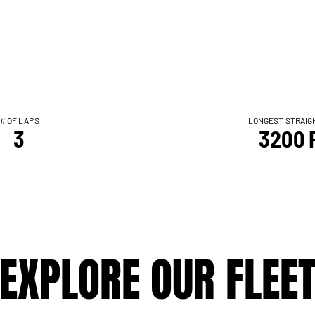
# OF LAPS
LONGEST STRAIG
3
3200 
EXPLORE OUR FLEE