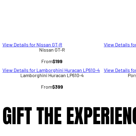
View Details for Nissan GT-R
View Details fo
Nissan GT-R
From
$199
View Details for Lamborghini Huracan LP610-4
View Details f
Lamborghini Huracan LP610-4
Por
From
$399
GIFT THE EXPERIEN