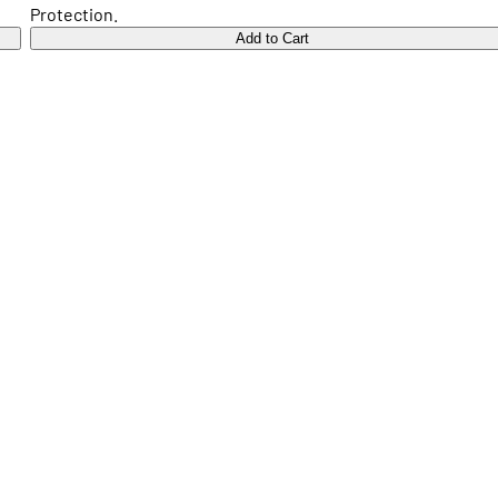
Protection.
Add to Cart