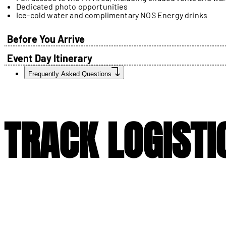
Dedicated photo opportunities
Ice-cold water and complimentary NOS Energy drinks
Before You Arrive
Event Day Itinerary
Frequently Asked Questions
TRACK LOGISTI