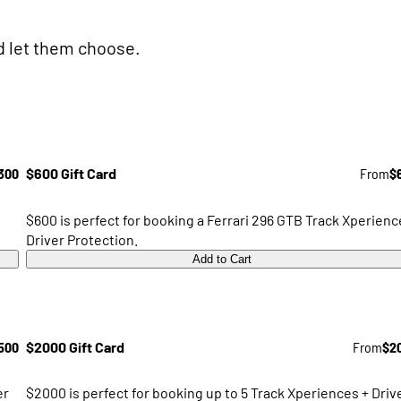
nd let them choose.
300
$600 Gift Card
From
$
$600 is perfect for booking a Ferrari 296 GTB Track Xperienc
Driver Protection.
Add to Cart
500
$2000 Gift Card
From
$2
er
$2000 is perfect for booking up to 5 Track Xperiences + Driv