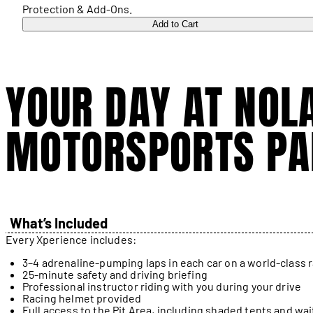
Protection & Add-Ons.
Add to Cart
YOUR DAY AT NOL
MOTORSPORTS PA
What’s Included
Every Xperience includes:
3–4 adrenaline-pumping laps in each car on a world-class 
25-minute safety and driving briefing
Professional instructor riding with you during your drive
Racing helmet provided
Full access to the Pit Area, including shaded tents and wai