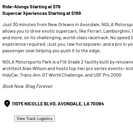
Ride-Alongs Starting at $79
Supercar Xperiences Starting at $199
Just 30 minutes from New Orleans in Avondale, NOLA Motorspo
allows you to drive exotic supercars, like Ferrari, Lamborghini,
and more, on its challenging, world-class racetrack. No speed l
experience required. Just you, raw horsepower, and a pro in yo
passenger seat helping you push it to the edge.
NOLA Motorsports Park is a FIA Grade 2 facility built by renown
architect Alan Wilson and hosts top-tier pro series events—inc
IndyCar, Trans-Am, GT World Challenge, and USF Pro 2000
Book Now. Brag Forever.
11075 NICOLLE BLVD, AVONDALE, LA 70094
View Track Logistics