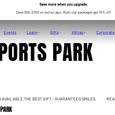
Save more when you upgrade.
Save $50–$100 on extra Laps. Multi-car packages get 10% off.
Events
Learn
Gifts
XXtras
Corporate
PORTS PARK
AILABLE.
THE BEST GIFT - GUARANTEED SMILES.
REAL SU
 PARK