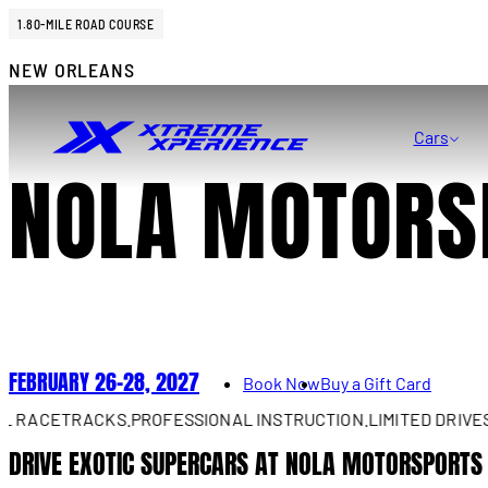
1.80-MILE ROAD COURSE
NEW ORLEANS
Cars
NOLA MOTORS
FEBRUARY 26–28, 2027
Book Now
Buy a Gift Card
ACETRACKS.
PROFESSIONAL INSTRUCTION.
LIMITED DRIVES AV
DRIVE EXOTIC SUPERCARS AT NOLA MOTORSPORTS