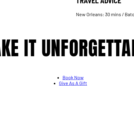
TRAVEL ADVICE
New Orleans: 30 mins / Bato
KE IT UNFORGETTA
Book Now
Give As A Gift