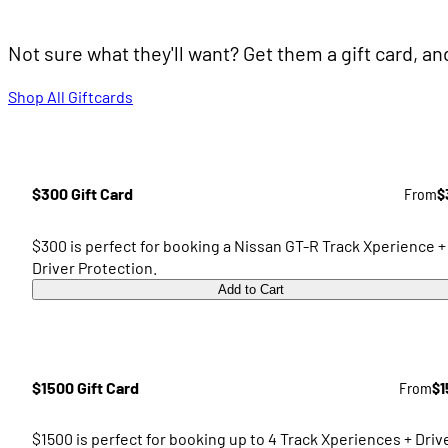
Not sure what they'll want? Get them a gift card, a
Shop All Giftcards
$300 Gift Card
From
$
$300 is perfect for booking a Nissan GT-R Track Xperience +
Driver Protection.
Add to Cart
$1500 Gift Card
From
$1
$1500 is perfect for booking up to 4 Track Xperiences + Driv