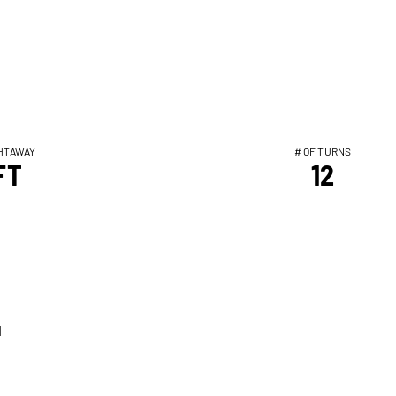
HTAWAY
# OF TURNS
FT
12
T