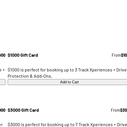
600
$1000 Gift Card
From
$1
e +
$1000 is perfect for booking up to 3 Track Xperiences + Drive
Protection & Add-Ons.
Add to Cart
000
$3000 Gift Card
From
$30
er
$3000 is perfect for booking up to 7 Track Xperiences + Drive