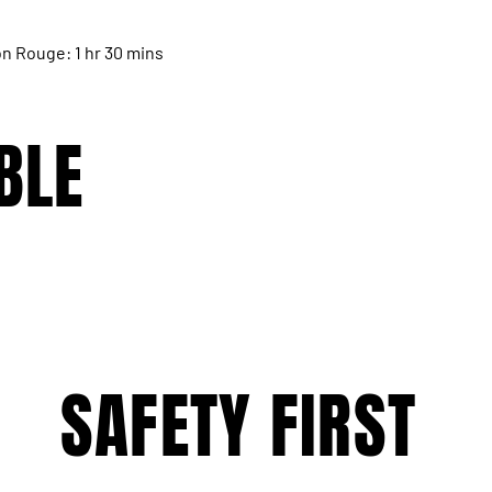
n Rouge: 1 hr 30 mins
BLE
SAFETY FIRST