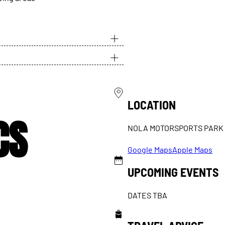
LOCATION
CS
NOLA MOTORSPORTS PARK
Google Maps
Apple Maps
UPCOMING EVENTS
DATES TBA