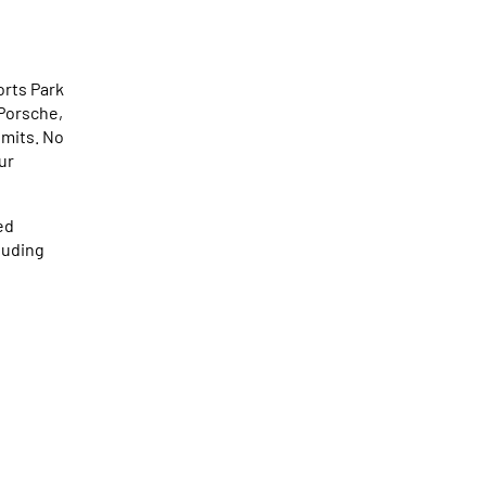
rts Park
 Porsche,
imits. No
ur
ed
luding