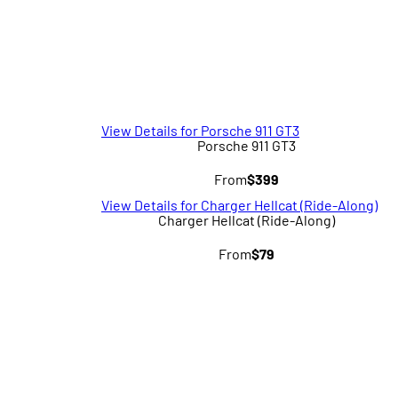
View Details for Porsche 911 GT3
Porsche 911 GT3
From
$399
View Details for Charger Hellcat (Ride-Along)
Charger Hellcat (Ride-Along)
From
$79