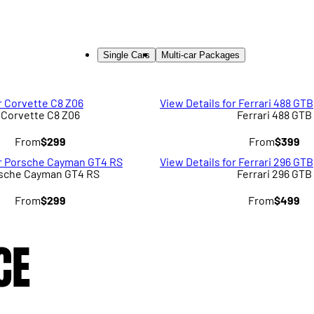
Single Cars
Multi-car Packages
r Corvette C8 Z06
View Details for Ferrari 488 GTB
Corvette C8 Z06
Ferrari 488 GTB
From
$299
From
$399
or Porsche Cayman GT4 RS
View Details for Ferrari 296 GTB
sche Cayman GT4 RS
Ferrari 296 GTB
From
$299
From
$499
CE