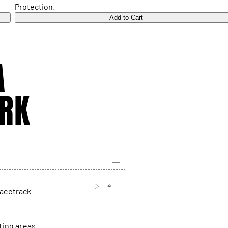
Protection.
Add to Cart
A
RK
racetrack
ting areas