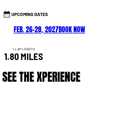
UPCOMING DATES
FEB. 26–28, 2027
BOOK NOW
1-LAP LENGTH
1.80 MILES
SEE THE XPERIENCE