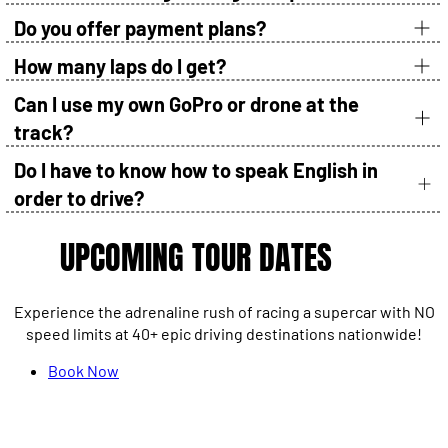
Do you offer payment plans?
How many laps do I get?
Can I use my own GoPro or drone at the
track?
Do I have to know how to speak English in
order to drive?
UPCOMING TOUR DATES
Experience the adrenaline rush of racing a supercar with NO
speed limits at 40+ epic driving destinations nationwide!
Book Now