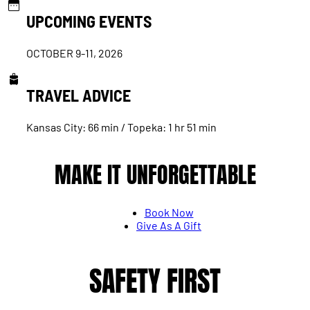
UPCOMING EVENTS
OCTOBER 9-11, 2026
TRAVEL ADVICE
Kansas City: 66 min / Topeka: 1 hr 51 min
MAKE IT UNFORGETTABLE
Book Now
Give As A Gift
SAFETY FIRST