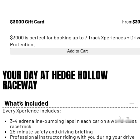
$3000 Gift Card
From
$30
$3000 is perfect for booking up to 7 Track Xperiences + Driv
Protection.
Add to Cart
YOUR DAY AT HEDGE HOLLOW
RACEWAY
What’s Included
Every Xperience includes:
3–4 adrenaline-pumping laps in each car on a world-class
racetrack
25-minute safety and driving briefing
Professional instructor riding with you during your drive