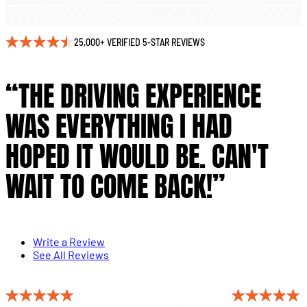
25,000+ VERIFIED 5-STAR REVIEWS
“THE DRIVING EXPERIENCE
WAS EVERYTHING I HAD
HOPED IT WOULD BE. CAN'T
WAIT TO COME BACK!”
Write a Review
See All Reviews