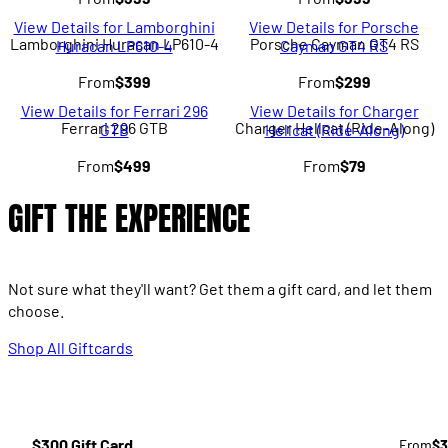
View Details for Lamborghini
View Details for Porsche
Lamborghini Huracan LP610-4
Porsche Cayman GT4 RS
Huracan LP610-4
Cayman GT4 RS
From
$399
From
$299
View Details for Ferrari 296
View Details for Charger
Ferrari 296 GTB
Charger Hellcat (Ride-Along)
GTB
Hellcat (Ride-Along)
From
$499
From
$79
GIFT THE EXPERIENCE
Not sure what they'll want? Get them a gift card, and let them
choose.
Shop All Giftcards
$300 Gift Card
From
$3