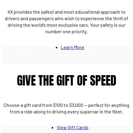
XX provides the safest and most educational approach to
drivers and passengers who wish to experience the thrill of
driving the world’s most exclusive cars. Your safety is our
number one priority.
Learn More
GIVE THE GIFT OF SPEED
Choose a gift card from $100 to $3,000 — perfect for anything
from a ride-along to driving every supercar in the fleet.
View Gift Cards