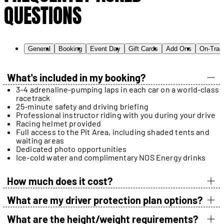
QUESTIONS
General
Booking
Event Day
Gift Cards
Add Ons
On-Trac
What's included in my booking?
3–4 adrenaline-pumping laps in each car on a world-class
racetrack
25-minute safety and driving briefing
Professional instructor riding with you during your drive
Racing helmet provided
Full access to the Pit Area, including shaded tents and
waiting areas
Dedicated photo opportunities
Ice-cold water and complimentary NOS Energy drinks
How much does it cost?
What are my driver protection plan options?
What are the height/weight requirements?