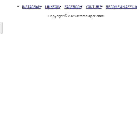
INSTAGRAM
LINKEDIN
FACEBOOK
YOUTUBE
BECOME AN AFFILI
Copyright © 2026
Xtreme Xperience