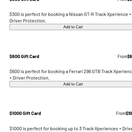
$300 is perfect for booking a Nissan GT-R Track Xperience +
Driver Protection.
Add to Cart
$600 Gift Card
From
$6
$600 is perfect for booking a Ferrari 296 GTB Track Xperien
+ Driver Protection.
Add to Cart
$1000 Gift Card
From
$1
$1000 is perfect for booking up to 3 Track Xperiences + Driv