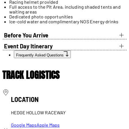
Racing helmet provided
Full access to the Pit Area, including shaded tents and
waiting areas
Dedicated photo opportunities
Ice-cold water and complimentary NOS Energy drinks
Before You Arrive
Event Day Itinerary
Frequently Asked Questions
TRACK LOGISTICS
LOCATION
HEDGE HOLLOW RACEWAY
Google Maps
Apple Maps