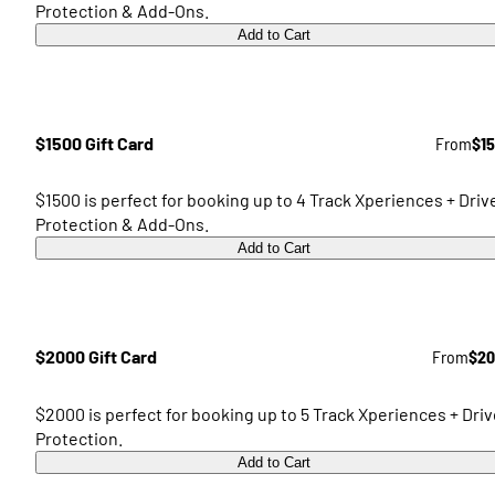
Protection & Add-Ons.
Add to Cart
$1500 Gift Card
From
$1
$1500 is perfect for booking up to 4 Track Xperiences + Driv
Protection & Add-Ons.
Add to Cart
$2000 Gift Card
From
$20
$2000 is perfect for booking up to 5 Track Xperiences + Driv
Protection.
Add to Cart