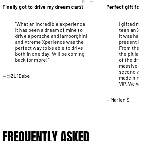
Finally got to drive my dream cars!
Perfect gift fo
“What an incredible experience.
I gifted 
It has been a dream of mine to
teen an X
drive a porsche and lamborghini
it was ha
and Xtreme Xperience was the
present I
perfect way to be able to drive
From the 
both in one day! Will be coming
the pit l
back for more!”
of the dri
massive g
second wa
@ZL1Babe
made him 
VIP. We wi
Marien S.
FREQUENTLY ASKED