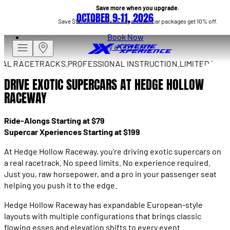
Save more when you upgrade.
OCTOBER 9–11, 2026
Save $50–$100 on extra Laps. Multi-car packages get 10% off.
Book Now
Buy a Gift Card
 RACETRACKS.
PROFESSIONAL INSTRUCTION.
LIMITED DRIVES
DRIVE EXOTIC SUPERCARS AT HEDGE HOLLOW
RACEWAY
Ride-Alongs Starting at $79
Supercar Xperiences Starting at $199
At Hedge Hollow Raceway, you’re driving exotic supercars on
a real racetrack. No speed limits. No experience required.
Just you, raw horsepower, and a pro in your passenger seat
helping you push it to the edge.
Hedge Hollow Raceway has expandable European-style
layouts with multiple configurations that brings classic
flowing esses and elevation shifts to every event.