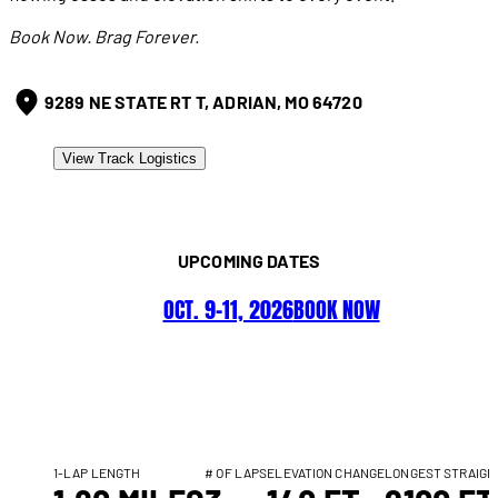
Book Now. Brag Forever.
9289 NE STATE RT T, ADRIAN, MO 64720
View Track Logistics
UPCOMING DATES
OCT. 9–11, 2026
BOOK NOW
1-LAP LENGTH
# OF LAPS
ELEVATION CHANGE
LONGEST STRAIGH