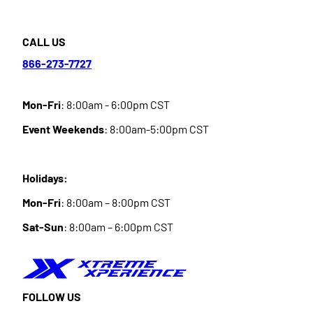
CALL US
866-273-7727
Mon-Fri
: 8:00am - 6:00pm CST
Event Weekends
: 8:00am-5:00pm CST
Holidays:
Mon-Fri
: 8:00am – 8:00pm CST
Sat-Sun
: 8:00am – 6:00pm CST
FOLLOW US