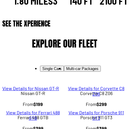
1.80 MILES
3
140 FT
2100 FT
SEE THE XPERIENCE
EXPLORE OUR FLEET
Single Cars
Multi-car Packages
View Details for Nissan GT-R
View Details for Corvette C8
Nissan GT-R
Corvette C8 Z06
Z06
From
$199
From
$299
View Details for Ferrari 488
View Details for Porsche 911
Ferrari 488 GTB
Porsche 911 GT3
GTB
GT3
From
$399
From
$399