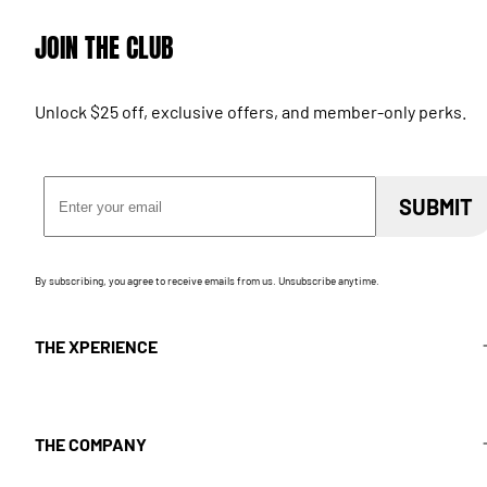
JOIN THE CLUB
Unlock $25 off, exclusive offers, and member-only perks.
Email Address
SUBMIT
By subscribing, you agree to receive emails from us. Unsubscribe anytime.
THE XPERIENCE
THE COMPANY