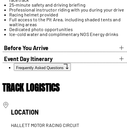
25-minute safety and driving briefing
Professional instructor riding with you during your drive
Racing helmet provided
Full access to the Pit Area, including shaded tents and
waiting areas
Dedicated photo opportunities
Ice-cold water and complimentary NOS Energy drinks
Before You Arrive
Event Day Itinerary
Frequently Asked Questions
TRACK LOGISTICS
LOCATION
HALLETT MOTOR RACING CIRCUIT