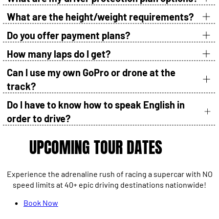
What are the height/weight requirements?
Do you offer payment plans?
How many laps do I get?
Can I use my own GoPro or drone at the
track?
Do I have to know how to speak English in
order to drive?
UPCOMING TOUR DATES
Experience the adrenaline rush of racing a supercar with NO
speed limits at 40+ epic driving destinations nationwide!
Book Now