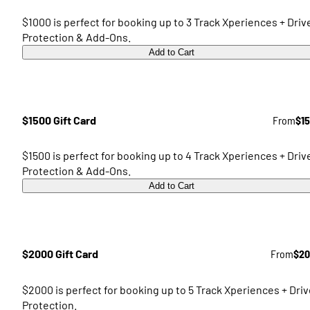
$1000 is perfect for booking up to 3 Track Xperiences + Driv
Protection & Add-Ons.
Add to Cart
$1500 Gift Card
From
$1
$1500 is perfect for booking up to 4 Track Xperiences + Driv
Protection & Add-Ons.
Add to Cart
$2000 Gift Card
From
$20
$2000 is perfect for booking up to 5 Track Xperiences + Driv
Protection.