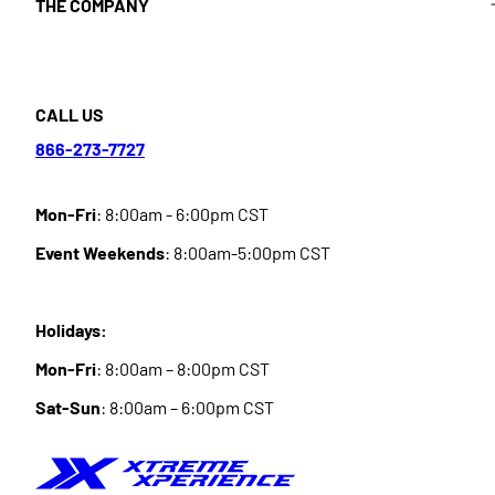
THE COMPANY
CALL US
866-273-7727
Mon-Fri
: 8:00am - 6:00pm CST
Event Weekends
: 8:00am-5:00pm CST
Holidays:
Mon-Fri
: 8:00am – 8:00pm CST
Sat-Sun
: 8:00am – 6:00pm CST