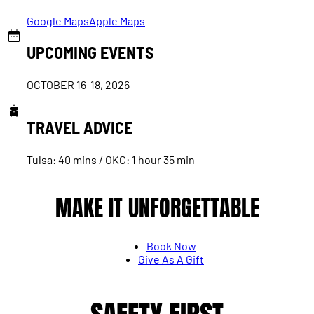
Google Maps
Apple Maps
UPCOMING EVENTS
OCTOBER 16-18, 2026
TRAVEL ADVICE
Tulsa: 40 mins / OKC: 1 hour 35 min
MAKE IT UNFORGETTABLE
Book Now
Give As A Gift