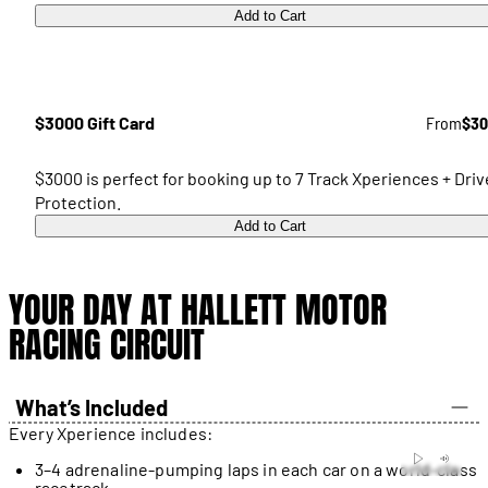
Add to Cart
$3000 Gift Card
From
$30
$3000 is perfect for booking up to 7 Track Xperiences + Driv
Protection.
Add to Cart
YOUR DAY AT HALLETT MOTOR
RACING CIRCUIT
What’s Included
Every Xperience includes:
3–4 adrenaline-pumping laps in each car on a world-class
racetrack