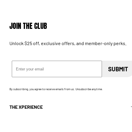
JOIN THE CLUB
Unlock $25 off, exclusive offers, and member-only perks.
Email Address
SUBMIT
By subscribing, you agree to receive emails from us. Unsubscribe anytime.
THE XPERIENCE