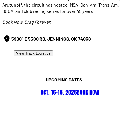
Arutunoff, the circuit has hosted IMSA, Can-Am, Trans-Am,
SCCA, and club racing series for over 45 years.
Book Now. Brag Forever.
59901 E 5500 RD, JENNINGS, OK 74038
View Track Logistics
UPCOMING DATES
OCT. 16–18, 2026
BOOK NOW