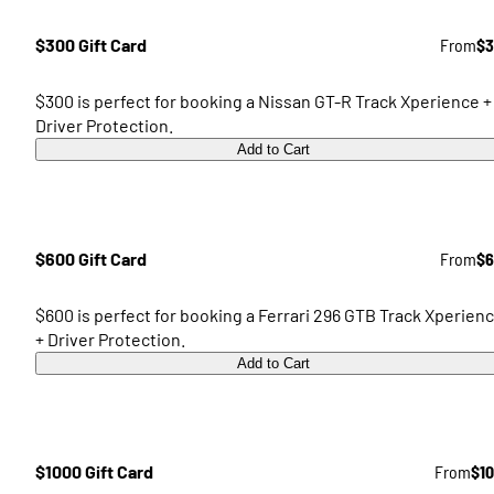
$300 Gift Card
From
$3
$300 is perfect for booking a Nissan GT-R Track Xperience +
Driver Protection.
Add to Cart
$600 Gift Card
From
$6
$600 is perfect for booking a Ferrari 296 GTB Track Xperien
+ Driver Protection.
Add to Cart
$1000 Gift Card
From
$1