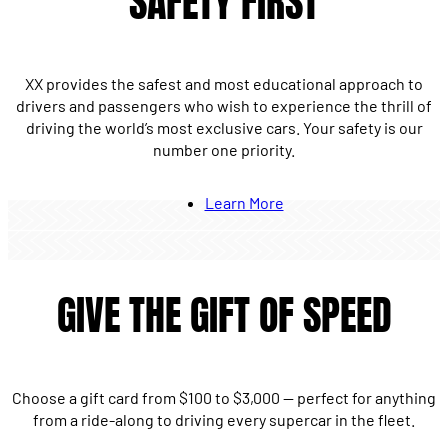
SAFETY FIRST
XX provides the safest and most educational approach to
drivers and passengers who wish to experience the thrill of
driving the world’s most exclusive cars. Your safety is our
number one priority.
Learn More
GIVE THE GIFT OF SPEED
Choose a gift card from $100 to $3,000 — perfect for anything
from a ride-along to driving every supercar in the fleet.