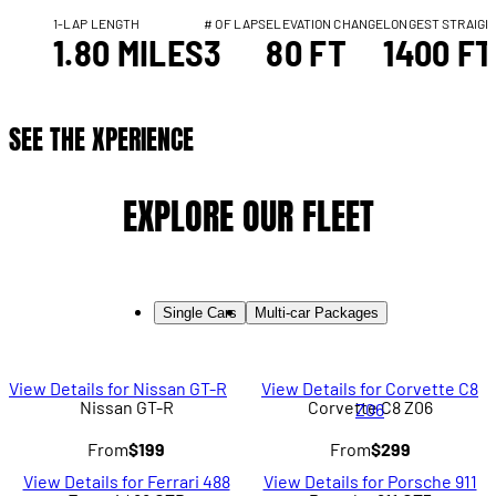
1-LAP LENGTH
# OF LAPS
ELEVATION CHANGE
LONGEST STRAIGH
1.80 MILES
3
80 FT
1400 FT
SEE THE XPERIENCE
EXPLORE OUR FLEET
Single Cars
Multi-car Packages
View Details for Nissan GT-R
View Details for Corvette C8
Nissan GT-R
Corvette C8 Z06
Z06
From
$199
From
$299
View Details for Ferrari 488
View Details for Porsche 911