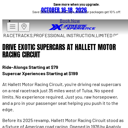
Save more when you upgrade.
OCTOBER 16–18, 2026
Save $50–$100 on extra Laps. Multi-car packages get 10% off.
Book Now
Buy a Gift Card
RACETRACKS.
PROFESSIONAL INSTRUCTION.
LIMITED DRIVES A
DRIVE EXOTIC SUPERCARS AT HALLETT MOTOR
RACING CIRCUIT
Ride-Alongs Starting at $79
Supercar Xperiences Starting at $199
At Hallett Motor Racing Circuit, you’re driving real supercars
on a real racetrack just 35 miles west of Tulsa. No speed
limits. No experience required. Just you, raw horsepower,
and a pro in your passenger seat helping you push it to the
edge.
Before its 2025 revamp, Hallett Motor Racing Circuit stood as
a fixture of American road racing. Opened in 1976 by Anatoly