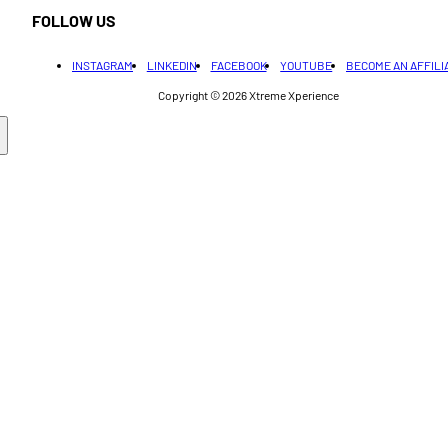
FOLLOW US
INSTAGRAM
LINKEDIN
FACEBOOK
YOUTUBE
BECOME AN AFFILI
Copyright © 2026
Xtreme Xperience