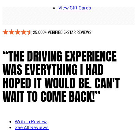
View Gift Cards
25,000+ VERIFIED 5-STAR REVIEWS
“THE DRIVING EXPERIENCE
WAS EVERYTHING I HAD
HOPED IT WOULD BE. CAN'T
WAIT TO COME BACK!”
Write a Review
See All Reviews