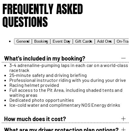
FREQUENTLY ASKED
QUESTIONS
General
Booking
Event Day
Gift Cards
Add Ons
On-Trac
What's included in my booking?
3–4 adrenaline-pumping laps in each car on a world-class
racetrack
25-minute safety and driving briefing
Professional instructor riding with you during your drive
Racing helmet provided
Full access to the Pit Area, including shaded tents and
waiting areas
Dedicated photo opportunities
Ice-cold water and complimentary NOS Energy drinks
How much does it cost?
What are my driver protection plan options?