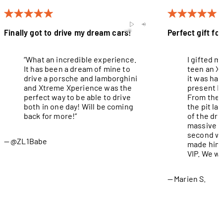
Finally got to drive my dream cars!
Perfect gift fo
“What an incredible experience.
I gifted 
It has been a dream of mine to
teen an X
drive a porsche and lamborghini
it was ha
and Xtreme Xperience was the
present I
perfect way to be able to drive
From the 
both in one day! Will be coming
the pit l
back for more!”
of the dri
massive g
second wa
@ZL1Babe
made him 
VIP. We wi
Marien S.