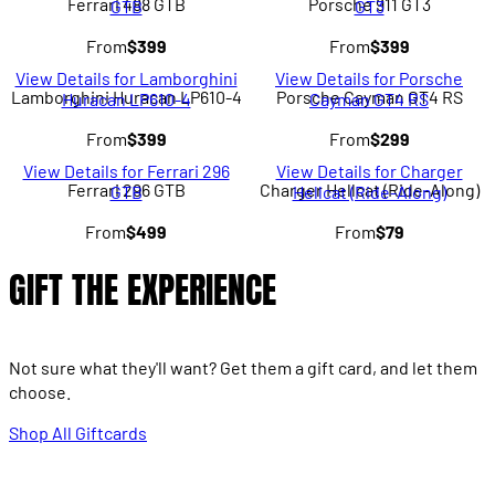
Ferrari 488 GTB
Porsche 911 GT3
GTB
GT3
From
$399
From
$399
View Details for Lamborghini
View Details for Porsche
Lamborghini Huracan LP610-4
Porsche Cayman GT4 RS
Huracan LP610-4
Cayman GT4 RS
From
$399
From
$299
View Details for Ferrari 296
View Details for Charger
Ferrari 296 GTB
Charger Hellcat (Ride-Along)
GTB
Hellcat (Ride-Along)
From
$499
From
$79
GIFT THE EXPERIENCE
Not sure what they'll want? Get them a gift card, and let them
choose.
Shop All Giftcards