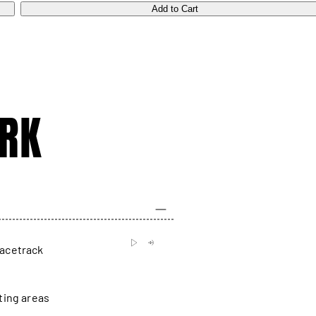
Add to Cart
RK
racetrack
ting areas