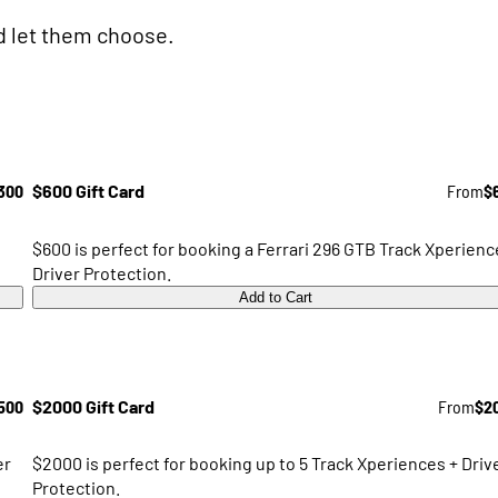
nd let them choose.
300
$600 Gift Card
From
$
$600 is perfect for booking a Ferrari 296 GTB Track Xperienc
Driver Protection.
Add to Cart
500
$2000 Gift Card
From
$2
er
$2000 is perfect for booking up to 5 Track Xperiences + Driv
Protection.