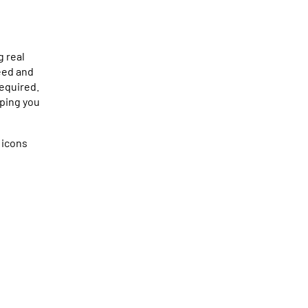
g real
eed and
required.
lping you
 icons