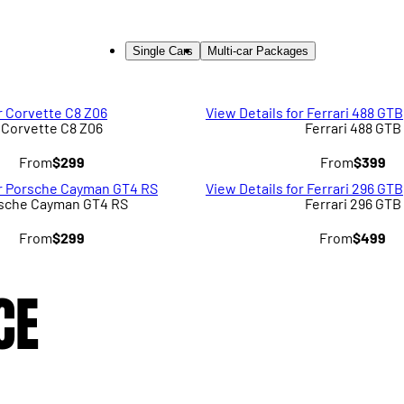
Single Cars
Multi-car Packages
r Corvette C8 Z06
View Details for Ferrari 488 GTB
Corvette C8 Z06
Ferrari 488 GTB
From
$299
From
$399
or Porsche Cayman GT4 RS
View Details for Ferrari 296 GTB
sche Cayman GT4 RS
Ferrari 296 GTB
From
$299
From
$499
CE