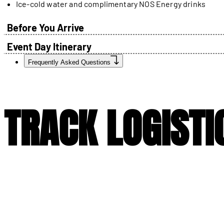
Ice-cold water and complimentary NOS Energy drinks
Before You Arrive
Event Day Itinerary
Frequently Asked Questions
TRACK LOGISTI