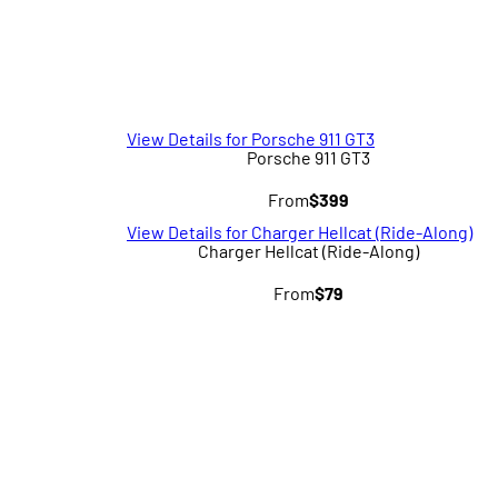
View Details for Porsche 911 GT3
Porsche 911 GT3
From
$399
View Details for Charger Hellcat (Ride-Along)
Charger Hellcat (Ride-Along)
From
$79