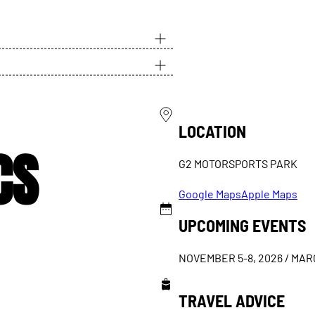
LOCATION
CS
G2 MOTORSPORTS PARK
Google Maps
Apple Maps
UPCOMING EVENTS
NOVEMBER 5-8, 2026 / MARC
TRAVEL ADVICE