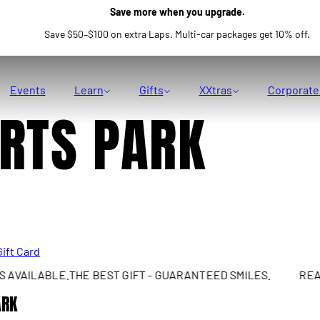
Save more when you upgrade.
Save $50–$100 on extra Laps. Multi-car packages get 10% off.
Events
Learn
Gifts
XXtras
Corporate
RTS PARK
Gift Card
AILABLE.
THE BEST GIFT - GUARANTEED SMILES.
REAL S
ARK