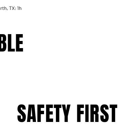
rth, TX: 1h
BLE
SAFETY FIRST