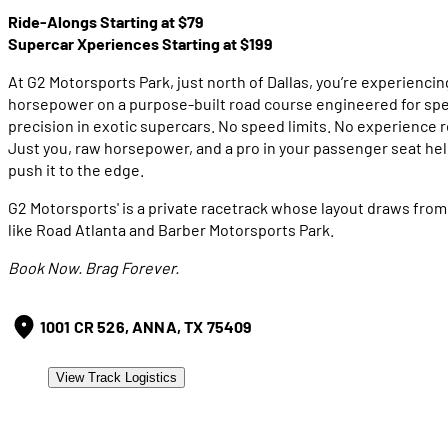
Ride-Alongs Starting at $79
Supercar Xperiences Starting at $199
At G2 Motorsports Park, just north of Dallas, you’re experiencin
horsepower on a purpose-built road course engineered for sp
precision in exotic supercars. No speed limits. No experience 
Just you, raw horsepower, and a pro in your passenger seat he
push it to the edge.
G2 Motorsports' is a private racetrack whose layout draws from
like Road Atlanta and Barber Motorsports Park.
Book Now. Brag Forever.
1001 CR 526, ANNA, TX 75409
View Track Logistics