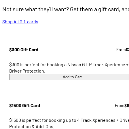
Not sure what they'll want? Get them a gift card, a
Shop All Giftcards
$300 Gift Card
From
$
$300 is perfect for booking a Nissan GT-R Track Xperience +
Driver Protection.
Add to Cart
$1500 Gift Card
From
$1
$1500 is perfect for booking up to 4 Track Xperiences + Driv
Protection & Add-Ons.