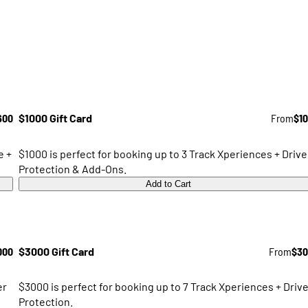
600
$1000 Gift Card
From
$1
e +
$1000 is perfect for booking up to 3 Track Xperiences + Drive
Protection & Add-Ons.
Add to Cart
000
$3000 Gift Card
From
$30
er
$3000 is perfect for booking up to 7 Track Xperiences + Drive
Protection.