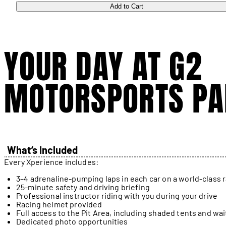
Add to Cart
YOUR DAY AT G2
MOTORSPORTS PA
What’s Included
Every Xperience includes:
3–4 adrenaline-pumping laps in each car on a world-class 
25-minute safety and driving briefing
Professional instructor riding with you during your drive
Racing helmet provided
Full access to the Pit Area, including shaded tents and wai
Dedicated photo opportunities