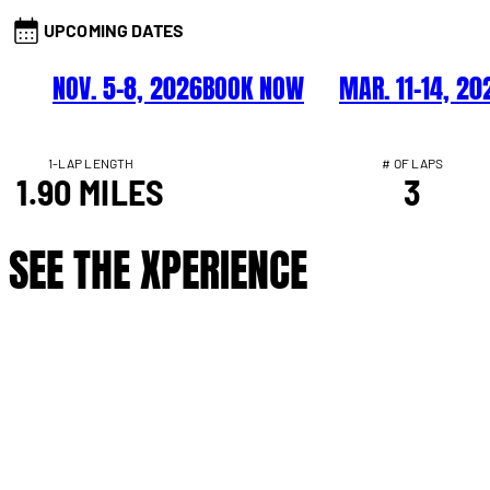
UPCOMING DATES
NOV. 5–8, 2026
BOOK NOW
MAR. 11–14, 20
1-LAP LENGTH
# OF LAPS
1.90 MILES
3
SEE THE XPERIENCE