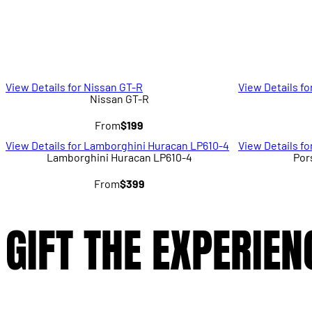
View Details for Nissan GT-R
View Details fo
Nissan GT-R
From
$199
View Details for Lamborghini Huracan LP610-4
View Details f
Lamborghini Huracan LP610-4
Por
From
$399
GIFT THE EXPERIEN