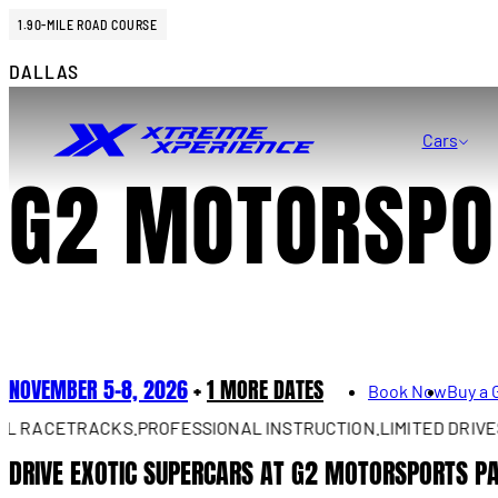
1.90-MILE ROAD COURSE
DALLAS
Cars
G2 MOTORSPO
NOVEMBER 5–8, 2026
+
1 MORE DATES
Book Now
Buy a 
ACETRACKS.
PROFESSIONAL INSTRUCTION.
LIMITED DRIVES AV
DRIVE EXOTIC SUPERCARS AT G2 MOTORSPORTS P