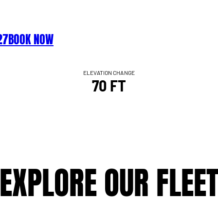
27
BOOK NOW
ELEVATION CHANGE
70 FT
EXPLORE OUR FLEE