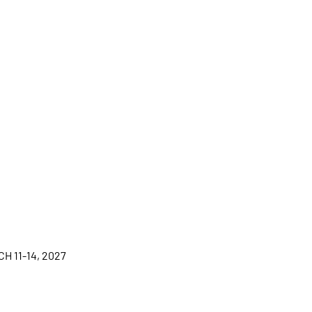
H 11-14, 2027