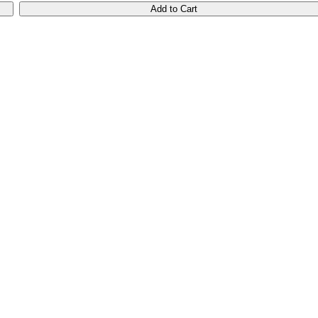
Add to Cart