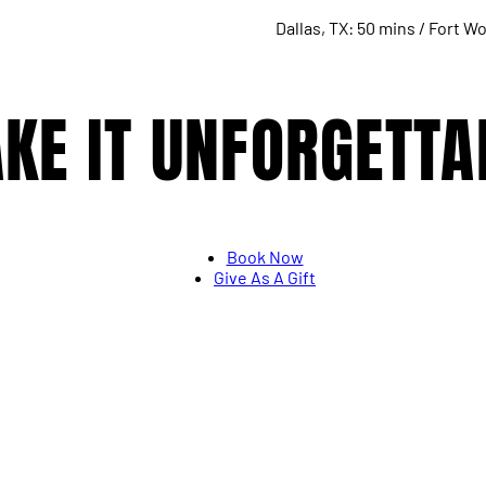
Dallas, TX: 50 mins / Fort Wo
KE IT UNFORGETTA
Book Now
Give As A Gift