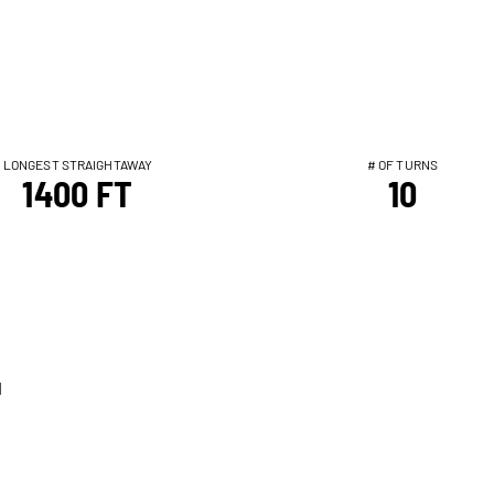
LONGEST STRAIGHTAWAY
# OF TURNS
1400 FT
10
T