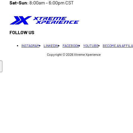
Sat-Sun
: 8:00am – 6:00pm CST
FOLLOW US
INSTAGRAM
LINKEDIN
FACEBOOK
YOUTUBE
BECOME AN AFFILI
Copyright © 2026
Xtreme Xperience