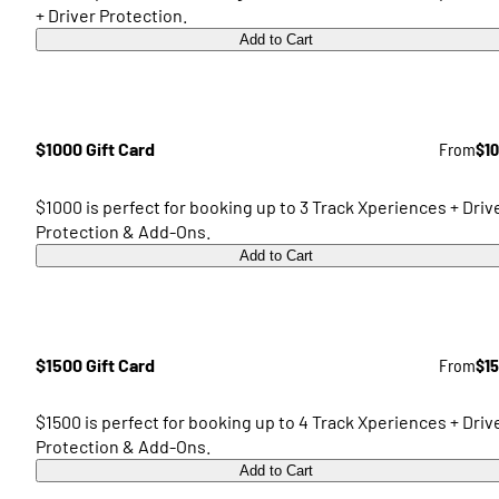
+ Driver Protection.
Add to Cart
$1000 Gift Card
From
$1
$1000 is perfect for booking up to 3 Track Xperiences + Driv
Protection & Add-Ons.
Add to Cart
$1500 Gift Card
From
$1
$1500 is perfect for booking up to 4 Track Xperiences + Driv
Protection & Add-Ons.
Add to Cart