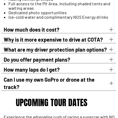
Full access to the Pit Area, including shaded tents and
waiting areas
Dedicated photo opportunities
Ice-cold water and complimentary NOS Energy drinks
How much does it cost?
Why is it more expensive to drive at COTA?
What are my driver protection plan options?
Do you offer payment plans?
How many laps do I get?
Can I use my own GoPro or drone at the
track?
UPCOMING TOUR DATES
Experience the adrenaline rush of racing a supercar with NO