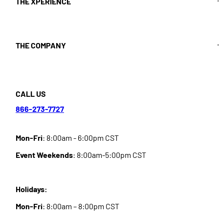
THE XPERIENCE
THE COMPANY
CALL US
866-273-7727
Mon-Fri
: 8:00am - 6:00pm CST
Event Weekends
: 8:00am-5:00pm CST
Holidays:
Mon-Fri
: 8:00am – 8:00pm CST