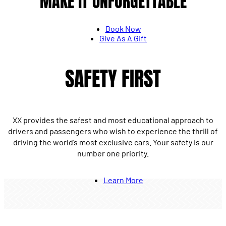
MAKE IT UNFORGETTABLE
Book Now
Give As A Gift
SAFETY FIRST
XX provides the safest and most educational approach to
drivers and passengers who wish to experience the thrill of
driving the world’s most exclusive cars. Your safety is our
number one priority.
Learn More