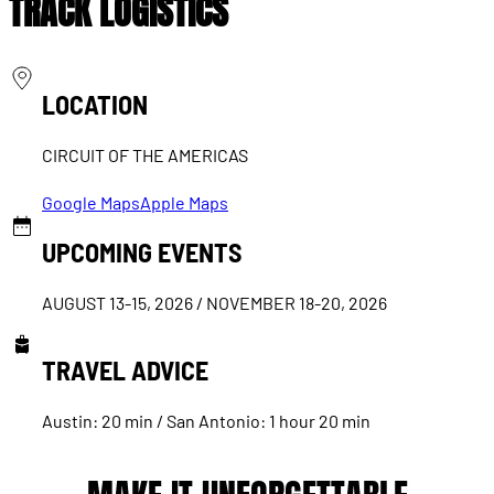
TRACK LOGISTICS
LOCATION
CIRCUIT OF THE AMERICAS
Google Maps
Apple Maps
UPCOMING EVENTS
AUGUST 13-15, 2026 / NOVEMBER 18-20, 2026
TRAVEL ADVICE
Austin: 20 min / San Antonio: 1 hour 20 min