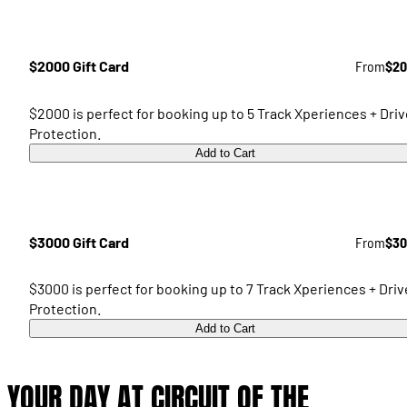
$2000 Gift Card
From
$20
$2000 is perfect for booking up to 5 Track Xperiences + Driv
Protection.
Add to Cart
$3000 Gift Card
From
$30
$3000 is perfect for booking up to 7 Track Xperiences + Driv
Protection.
Add to Cart
YOUR DAY AT CIRCUIT OF THE