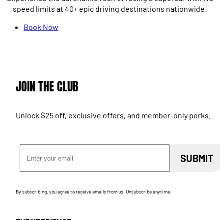
speed limits at 40+ epic driving destinations nationwide!
Book Now
JOIN THE CLUB
Unlock $25 off, exclusive offers, and member-only perks.
Email Address
SUBMIT
By subscribing, you agree to receive emails from us. Unsubscribe anytime.