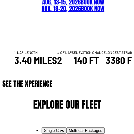
AUG. 13–15, 2026
BOOK NOW
NOV. 18–20, 2026
BOOK NOW
1-LAP LENGTH
# OF LAPS
ELEVATION CHANGE
LONGEST STRAI
3.40 MILES
2
140 FT
3380 F
SEE THE XPERIENCE
EXPLORE OUR FLEET
Single Cars
Multi-car Packages