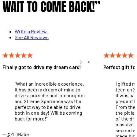
WAIT TO COME BACK!”
Write a Review
See All Reviews
Finally got to drive my dream cars!
Perfect gift fo
“What an incredible experience.
I gifted 
It has been a dream of mine to
teen an X
drive a porsche and lamborghini
it was ha
and Xtreme Xperience was the
present I
perfect way to be able to drive
From the 
both in one day! Will be coming
the pit l
back for more!”
of the dri
massive g
second wa
@ZL1Babe
made him 