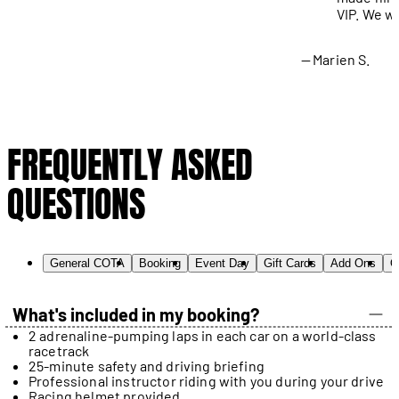
VIP. We wi
Marien S.
FREQUENTLY ASKED
QUESTIONS
General COTA
Booking
Event Day
Gift Cards
Add Ons
O
What's included in my booking?
2 adrenaline-pumping laps in each car on a world-class
racetrack
25-minute safety and driving briefing
Professional instructor riding with you during your drive
Racing helmet provided