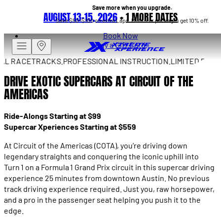
Save more when you upgrade.
AUGUST 13–15, 2026
+
1 MORE DATES
Save $50–$100 on extra Laps. Multi-car packages get 10% off.
Book Now
Buy a Gift Card
 RACETRACKS.
PROFESSIONAL INSTRUCTION.
LIMITED DRIVES 
DRIVE EXOTIC SUPERCARS AT CIRCUIT OF THE
AMERICAS
Ride-Alongs Starting at $99
Supercar Xperiences Starting at $559
At Circuit of the Americas (COTA), you’re driving down
legendary straights and conquering the iconic uphill into
Turn 1 on a Formula 1 Grand Prix circuit in this supercar driving
experience 25 minutes from downtown Austin. No previous
track driving experience required. Just you, raw horsepower,
and a pro in the passenger seat helping you push it to the
edge.