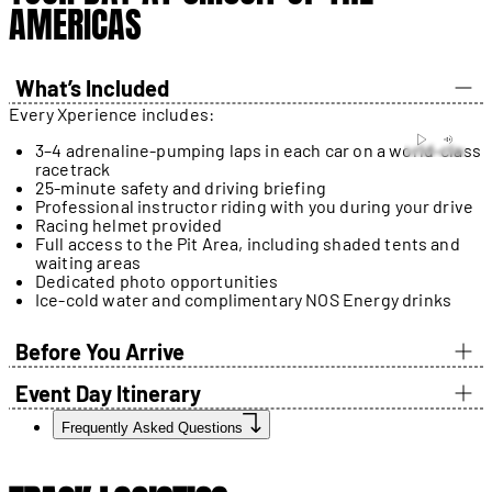
AMERICAS
What’s Included
Every Xperience includes:
3–4 adrenaline-pumping laps in each car on a world-class
racetrack
25-minute safety and driving briefing
Professional instructor riding with you during your drive
Racing helmet provided
Full access to the Pit Area, including shaded tents and
waiting areas
Dedicated photo opportunities
Ice-cold water and complimentary NOS Energy drinks
Before You Arrive
Event Day Itinerary
Frequently Asked Questions