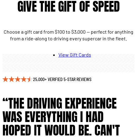
GIVE THE GIFT OF SPEED
Choose a gift card from $100 to $3,000 — perfect for anything
from a ride-along to driving every supercar in the fleet.
View Gift Cards
25,000+ VERIFIED 5-STAR REVIEWS
“THE DRIVING EXPERIENCE
WAS EVERYTHING I HAD
HOPED IT WOULD BE. CAN'T