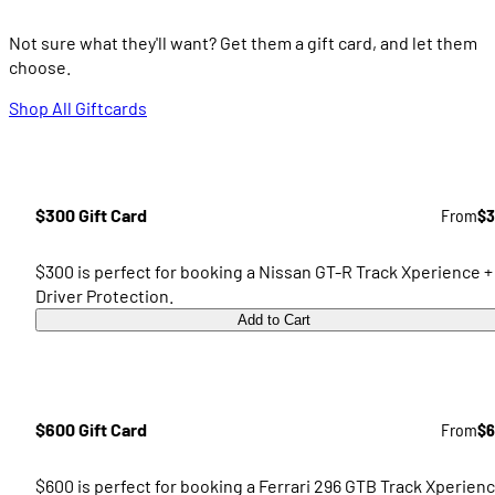
Not sure what they'll want? Get them a gift card, and let them
choose.
Shop All Giftcards
$300 Gift Card
From
$3
$300 is perfect for booking a Nissan GT-R Track Xperience +
Driver Protection.
Add to Cart
$600 Gift Card
From
$6
$600 is perfect for booking a Ferrari 296 GTB Track Xperien