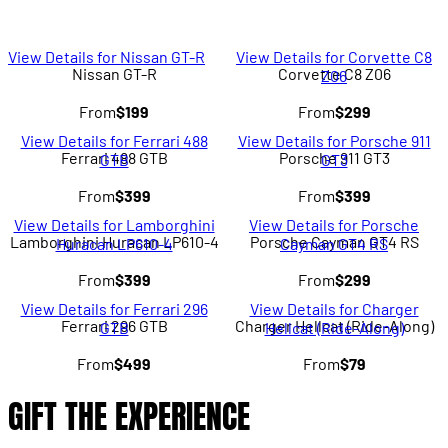
View Details for Nissan GT-R
View Details for Corvette C8
Nissan GT-R
Corvette C8 Z06
Z06
From
$199
From
$299
View Details for Ferrari 488
View Details for Porsche 911
Ferrari 488 GTB
Porsche 911 GT3
GTB
GT3
From
$399
From
$399
View Details for Lamborghini
View Details for Porsche
Lamborghini Huracan LP610-4
Porsche Cayman GT4 RS
Huracan LP610-4
Cayman GT4 RS
From
$399
From
$299
View Details for Ferrari 296
View Details for Charger
Ferrari 296 GTB
Charger Hellcat (Ride-Along)
GTB
Hellcat (Ride-Along)
From
$499
From
$79
GIFT THE EXPERIENCE