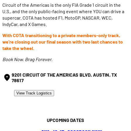
Circuit of the Americas is the only FIA Grade 1 circuit in the
U.S., and the only public-facing event where YOU can drive a
supercar. COTA has hosted F1, MotoGP, NASCAR, WEC,
IndyCar, and X Games.
With COTA transitioning to a private members-only track,
we’re closing out our final season with two last chances to
take the wheel.
Book Now. Brag Forever.
9201 CIRCUIT OF THE AMERICAS BLVD, AUSTIN, TX
78617
View Track Logistics
UPCOMING DATES