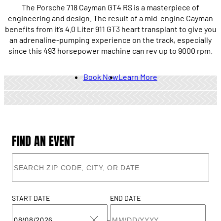
The Porsche 718 Cayman GT4 RS is a masterpiece of
engineering and design. The result of a mid-engine Cayman
benefits from it’s 4.0 Liter 911 GT3 heart transplant to give you
an adrenaline-pumping experience on the track, especially
since this 493 horsepower machine can rev up to 9000 rpm.
Book Now
Learn More
FIND AN EVENT
START DATE
END DATE