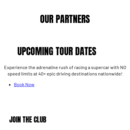
OUR PARTNERS
UPCOMING TOUR DATES
Experience the adrenaline rush of racing a supercar with NO
speed limits at 40+ epic driving destinations nationwide!
Book Now
JOIN THE CLUB