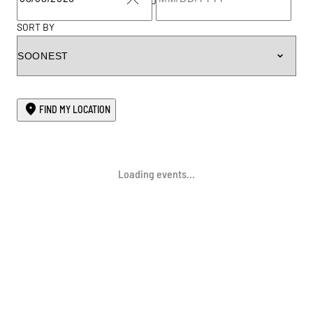
TO
CLEAR
SORT BY
FIND MY LOCATION
Loading events...