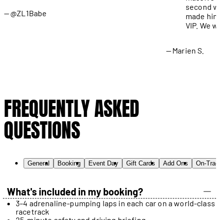
second wa
@ZL1Babe
made him 
VIP. We wi
Marien S.
FREQUENTLY ASKED
QUESTIONS
General
Booking
Event Day
Gift Cards
Add Ons
On-Trac
What's included in my booking?
3–4 adrenaline-pumping laps in each car on a world-class
racetrack
25-minute safety and driving briefing