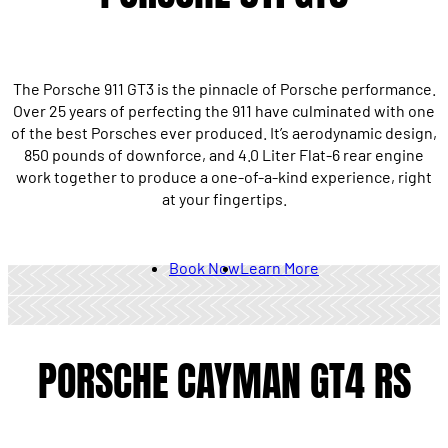
The Porsche 911 GT3 is the pinnacle of Porsche performance.
Over 25 years of perfecting the 911 have culminated with one
of the best Porsches ever produced. It’s aerodynamic design,
850 pounds of downforce, and 4.0 Liter Flat-6 rear engine
work together to produce a one-of-a-kind experience, right
at your fingertips.
Book Now
Learn More
PORSCHE CAYMAN GT4 RS