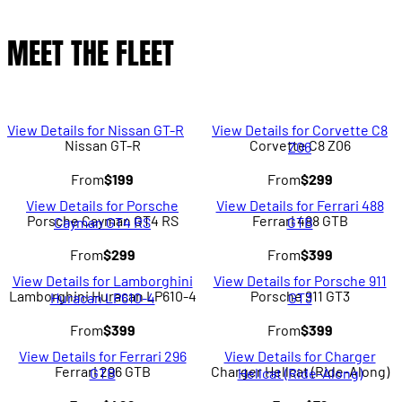
MEET THE FLEET
View Details for Nissan GT-R
View Details for Corvette C8
Nissan GT-R
Corvette C8 Z06
Z06
From
$199
From
$299
View Details for Porsche
View Details for Ferrari 488
Porsche Cayman GT4 RS
Ferrari 488 GTB
Cayman GT4 RS
GTB
From
$299
From
$399
View Details for Lamborghini
View Details for Porsche 911
Lamborghini Huracan LP610-4
Porsche 911 GT3
Huracan LP610-4
GT3
From
$399
From
$399
View Details for Ferrari 296
View Details for Charger
Ferrari 296 GTB
Charger Hellcat (Ride-Along)
GTB
Hellcat (Ride-Along)