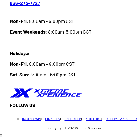
866-273-7727
Mon-Fri
: 8:00am - 6:00pm CST
Event Weekends
: 8:00am-5:00pm CST
Holidays:
Mon-Fri
: 8:00am – 8:00pm CST
Sat-Sun
: 8:00am – 6:00pm CST
FOLLOW US
INSTAGRAM
LINKEDIN
FACEBOOK
YOUTUBE
BECOME AN AFFILI
Copyright © 2026
Xtreme Xperience