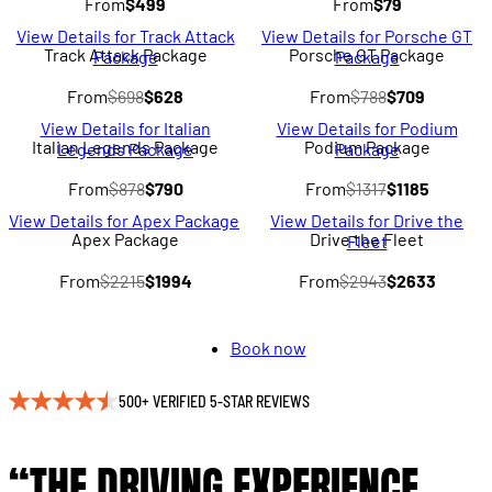
From
$499
From
$79
View Details for Track Attack
View Details for Porsche GT
Track Attack Package
Porsche GT Package
Package
Package
From
$698
$628
From
$788
$709
View Details for Italian
View Details for Podium
Italian Legends Package
Podium Package
Legends Package
Package
From
$878
$790
From
$1317
$1185
View Details for Apex Package
View Details for Drive the
Apex Package
Drive the Fleet
Fleet
From
$2215
$1994
From
$2943
$2633
Book now
500+ VERIFIED 5-STAR REVIEWS
“THE DRIVING EXPERIENCE