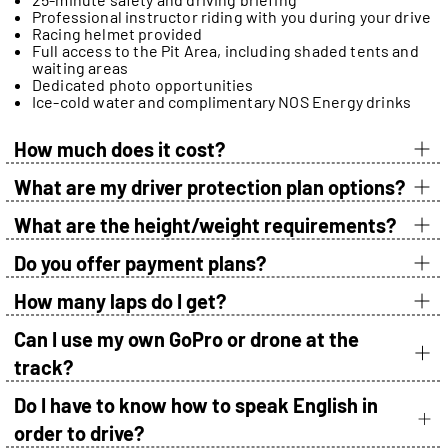
Professional instructor riding with you during your drive
Racing helmet provided
Full access to the Pit Area, including shaded tents and
waiting areas
Dedicated photo opportunities
Ice-cold water and complimentary NOS Energy drinks
How much does it cost?
What are my driver protection plan options?
What are the height/weight requirements?
Do you offer payment plans?
How many laps do I get?
Can I use my own GoPro or drone at the
track?
Do I have to know how to speak English in
order to drive?