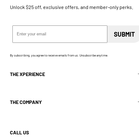
Unlock $25 off, exclusive offers, and member-only perks.
Email Address
SUBMIT
By subscribing, you agree to receive emails from us. Unsubscribe anytime.
THE XPERIENCE
THE COMPANY
CALL US