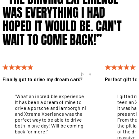
WAS EVERYTHING I HAD
HOPED IT WOULD BE. CAN'T
WAIT TO COME BACK!”
Finally got to drive my dream cars!
Perfect gift fo
“What an incredible experience.
I gifted 
It has been a dream of mine to
teen an X
drive a porsche and lamborghini
it was ha
and Xtreme Xperience was the
present I
perfect way to be able to drive
From the 
both in one day! Will be coming
the pit l
back for more!”
of the dri
massive g