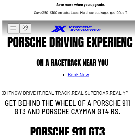
Save more when you upgrade.
Save $50–$100 on extra Laps. Multi-car packages get 10% off.
PORSCHE DRIVING EXPERIENC
ON A RACETRACK NEAR YOU
Book Now
 IT
NOW DRIVE IT.
REAL TRACK.
REAL SUPERCAR.
REAL YOU.
A 
GET BEHIND THE WHEEL OF A PORSCHE 911
GT3 AND PORSCHE CAYMAN GT4 RS.
PORSCHE 911 GT3