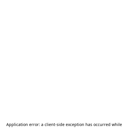
Application error: a
client
-side exception has occurred while