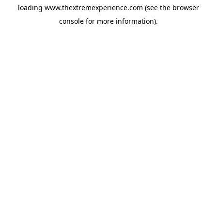
loading
www.thextremexperience.com
(see the
browser
console
for more information).