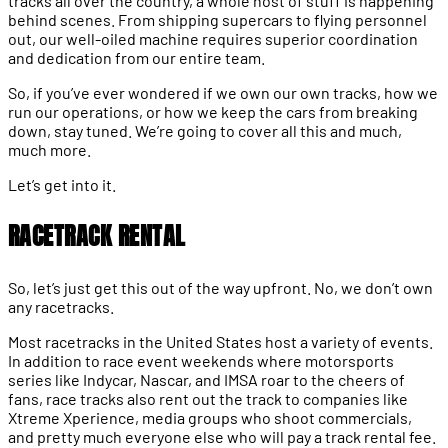
tracks all over the country, a whole host of stuff is happening
behind scenes. From shipping supercars to flying personnel
out, our well-oiled machine requires superior coordination
and dedication from our entire team.
So, if you’ve ever wondered if we own our own tracks, how we
run our operations, or how we keep the cars from breaking
down, stay tuned. We’re going to cover all this and much,
much more.
Let’s get into it.
RACETRACK RENTAL
So, let’s just get this out of the way upfront. No, we don’t own
any racetracks.
Most racetracks in the United States host a variety of events.
In addition to race event weekends where motorsports
series like Indycar, Nascar, and IMSA roar to the cheers of
fans, race tracks also rent out the track to companies like
Xtreme Xperience, media groups who shoot commercials,
and pretty much everyone else who will pay a track rental fee.