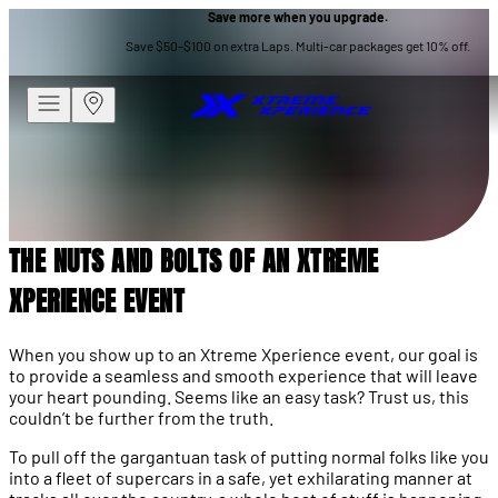
Save more when you upgrade.
XTREME XPERIENCE
Save $50–$100 on extra Laps. Multi-car packages get 10% off.
THE NUTS AND BOLTS OF AN
XTREME XPERIENCE EVENT
THE NUTS AND BOLTS OF AN XTREME
XPERIENCE EVENT
When you show up to an Xtreme Xperience event, our goal is
to provide a seamless and smooth experience that will leave
your heart pounding. Seems like an easy task? Trust us, this
couldn’t be further from the truth.
To pull off the gargantuan task of putting normal folks like you
into a fleet of supercars in a safe, yet exhilarating manner at