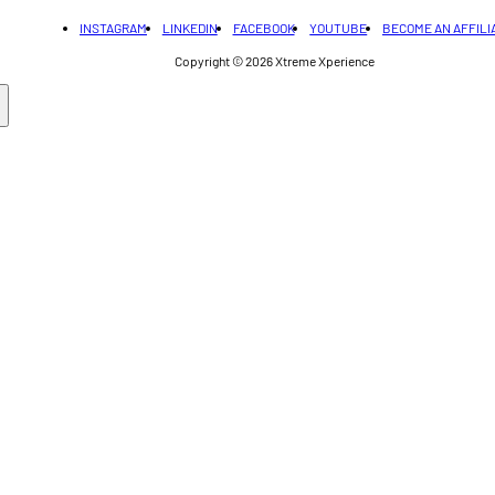
INSTAGRAM
LINKEDIN
FACEBOOK
YOUTUBE
BECOME AN AFFILI
Copyright © 2026
Xtreme Xperience