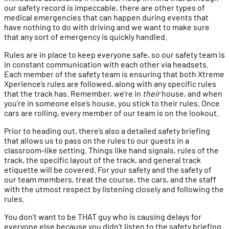
our safety record is impeccable, there are other types of
medical emergencies that can happen during events that
have nothing to do with driving and we want to make sure
that any sort of emergency is quickly handled.
Rules are in place to keep everyone safe, so our safety team is
in constant communication with each other via headsets.
Each member of the safety team is ensuring that both Xtreme
Xperience’s rules are followed, along with any specific rules
that the track has. Remember, we’re in
their
house, and when
you’re in someone else’s house, you stick to their rules. Once
cars are rolling, every member of our team is on the lookout.
Prior to heading out, there’s also a detailed safety briefing
that allows us to pass on the rules to our guests in a
classroom-like setting. Things like hand signals, rules of the
track, the specific layout of the track, and general track
etiquette will be covered. For your safety and the safety of
our team members, treat the course, the cars, and the staff
with the utmost respect by listening closely and following the
rules.
You don’t want to be THAT guy who is causing delays for
everyone else because you didn’t listen to the safety briefing.