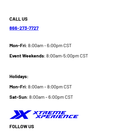
CALL US
866-273-7727
Mon-Fri
: 8:00am - 6:00pm CST
Event Weekends
: 8:00am-5:00pm CST
Holidays:
Mon-Fri
: 8:00am – 8:00pm CST
Sat-Sun
: 8:00am – 6:00pm CST
FOLLOW US