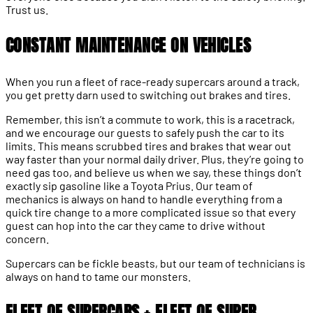
Trust us.
CONSTANT MAINTENANCE ON VEHICLES
When you run a fleet of race-ready supercars around a track,
you get pretty darn used to switching out brakes and tires.
Remember, this isn’t a commute to work, this is a racetrack,
and we encourage our guests to safely push the car to its
limits. This means scrubbed tires and brakes that wear out
way faster than your normal daily driver. Plus, they’re going to
need gas too, and believe us when we say, these things don’t
exactly sip gasoline like a Toyota Prius. Our team of
mechanics is always on hand to handle everything from a
quick tire change to a more complicated issue so that every
guest can hop into the car they came to drive without
concern.
Supercars can be fickle beasts, but our team of technicians is
always on hand to tame our monsters.
FLEET OF SUPERCARS + FLEET OF SUPER