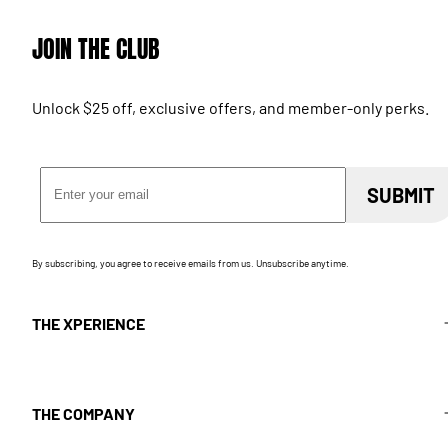
JOIN THE CLUB
Unlock $25 off, exclusive offers, and member-only perks.
Email Address
SUBMIT
By subscribing, you agree to receive emails from us. Unsubscribe anytime.
THE XPERIENCE
THE COMPANY