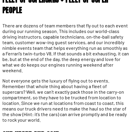
PEOPLE
There are dozens of team members that fly out to each event
during our running season. This includes our world-class
driving instructors, capable technicians, on-the-ball safety
team, customer wow-ing guest services, and our incredibly
nimble events team that helps everything run as smoothly as
a Ferrari’s twin-turbo V8. If that sounds a bit exhausting, it can
be, but at the end of the day, the deep energy and love for
what we do keeps our engines running weekend after
weekend.
Not everyone gets the luxury of flying out to events.
Remember that whole thing about having a fleet of
supercars? Well, we can’t exactly pack those in the carry-on
compartment, so they have to be trucked from location to
location. Since we run at locations from coast to coast, this
means our truck drivers need to make the haul so the star of
the show (Hint: it’s the cars) can arrive promptly and be ready
to rock your world.