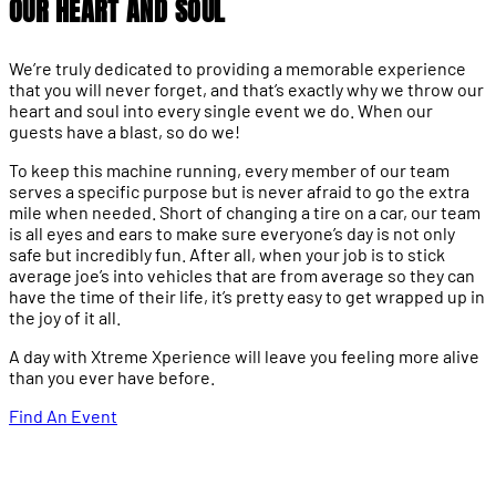
OUR HEART AND SOUL
We’re truly dedicated to providing a memorable experience
that you will never forget, and that’s exactly why we throw our
heart and soul into every single event we do. When our
guests have a blast, so do we!
To keep this machine running, every member of our team
serves a specific purpose but is never afraid to go the extra
mile when needed. Short of changing a tire on a car, our team
is all eyes and ears to make sure everyone’s day is not only
safe but incredibly fun. After all, when your job is to stick
average joe’s into vehicles that are from average so they can
have the time of their life, it’s pretty easy to get wrapped up in
the joy of it all.
A day with Xtreme Xperience will leave you feeling more alive
than you ever have before.
Find An Event