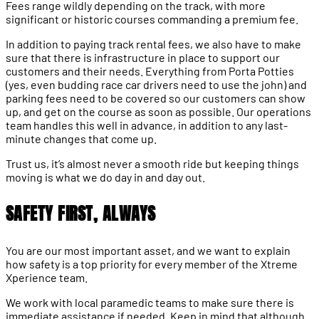
Fees range wildly depending on the track, with more
significant or historic courses commanding a premium fee.
In addition to paying track rental fees, we also have to make
sure that there is infrastructure in place to support our
customers and their needs. Everything from Porta Potties
(yes, even budding race car drivers need to use the john) and
parking fees need to be covered so our customers can show
up, and get on the course as soon as possible. Our operations
team handles this well in advance, in addition to any last-
minute changes that come up.
Trust us, it’s almost never a smooth ride but keeping things
moving is what we do day in and day out.
SAFETY FIRST, ALWAYS
You are our most important asset, and we want to explain
how safety is a top priority for every member of the Xtreme
Xperience team.
We work with local paramedic teams to make sure there is
immediate assistance if needed. Keep in mind that although