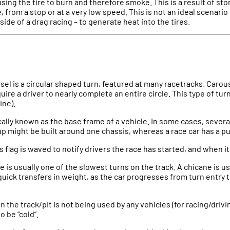
using the tire to burn and therefore smoke. This is a result of s
, from a stop or at a very low speed. This is not an ideal scenario
side of a drag racing – to generate heat into the tires.
sel is a circular shaped turn, featured at many racetracks. Carou
uire a driver to nearly complete an entire circle. This type of tur
ine).
ically known as the base frame of a vehicle. In some cases, several
p might be built around one chassis, whereas a race car has a pu
is flag is waved to notify drivers the race has started, and when i
e is usually one of the slowest turns on the track. A chicane is us
quick transfers in weight, as the car progresses from turn entry t
n the track/pit is not being used by any vehicles (for racing/driv
o be “cold”.