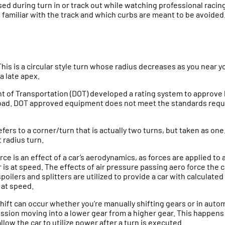
d during turn in or track out while watching professional racing, 
e familiar with the track and which curbs are meant to be avoided
This is a circular style turn whose radius decreases as you near y
a late apex.
t of Transportation (DOT) developed a rating system to approve
oad. DOT approved equipment does not meet the standards requi
refers to a corner/turn that is actually two turns, but taken as one.
 radius turn.
ce is an effect of a car’s aerodynamics, as forces are applied to 
 is at speed. The effects of air pressure passing aero force the 
oilers and splitters are utilized to provide a car with calculat
 at speed.
hift can occur whether you’re manually shifting gears or in autom
ssion moving into a lower gear from a higher gear. This happens 
allow the car to utilize power after a turn is executed.