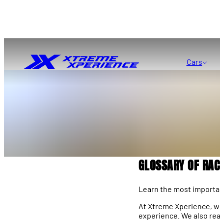
Cars
GLOSSARY OF RA
Learn the most importan
At Xtreme Xperience, we’
experience. We also rea