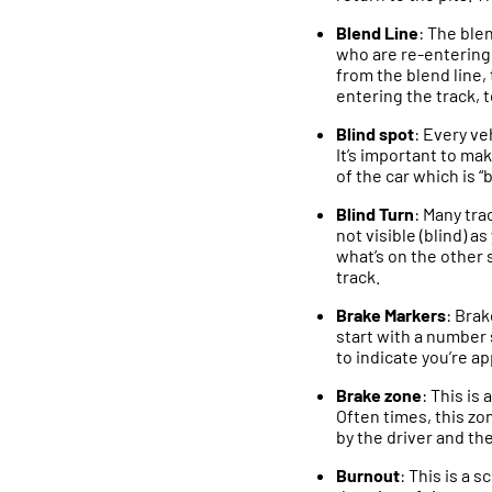
Blend Line
: The blen
who are re-entering t
from the blend line, 
entering the track, t
Blind spot
: Every ve
It’s important to ma
of the car which is “
Blind Turn
: Many tra
not visible (blind) 
what’s on the other s
track.
Brake Markers
: Brak
start with a number 
to indicate you’re a
Brake zone
: This is
Often times, this z
by the driver and the
Burnout
: This is a 