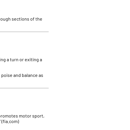
.
through sections of the
ing a turn or exiting a
es poise and balance as
y promotes motor sport,
 (fia.com)