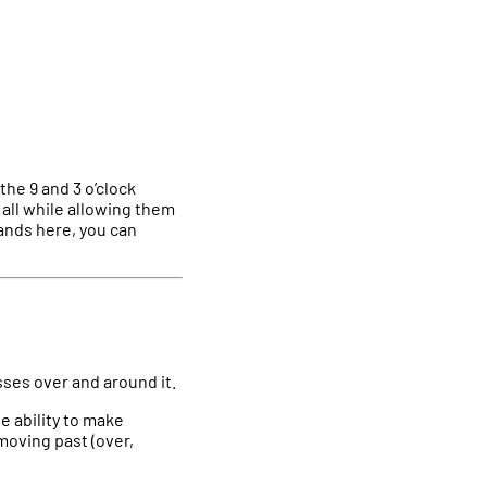
the 9 and 3 o’clock
 all while allowing them
hands here, you can
sses over and around it.
e ability to make
moving past (over,