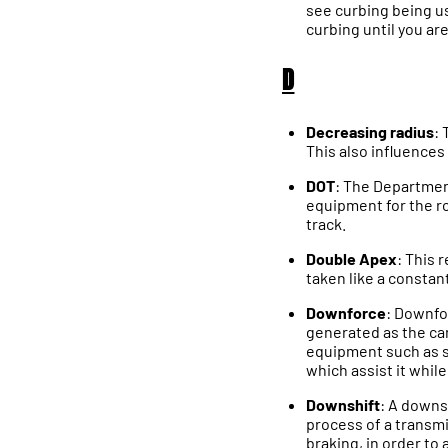
see curbing being use
curbing until you ar
D
Decreasing radius
: 
This also influences 
DOT
: The Departmen
equipment for the r
track.
Double Apex
: This 
taken like a constant
Downforce
: Downfor
generated as the car
equipment such as sp
which assist it while
Downshift
: A downs
process of a transmi
braking, in order to 