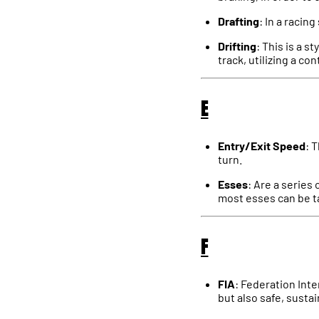
Drafting
: In a racin
Drifting
: This is a s
track, utilizing a co
E
Entry/Exit Speed
: 
turn.
Esses
: Are a series 
most esses can be t
F
FIA
: Federation Inte
but also safe, sustai