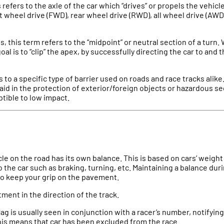
s refers to the axle of the car which “drives” or propels the vehic
t wheel drive (FWD), rear wheel drive (RWD), all wheel drive (AWD)
s, this term refers to the “midpoint” or neutral section of a turn.
goal is to “clip” the apex, by successfully directing the car to and
s to a specific type of barrier used on roads and race tracks alik
 aid in the protection of exterior/foreign objects or hazardous se
tible to low impact.
cle on the road has its own balance. This is based on cars’ weight
o the car such as braking, turning, etc. Maintaining a balance dur
to keep your grip on the pavement.
stment in the direction of the track.
flag is usually seen in conjunction with a racer’s number, notifyin
This means that car has been excluded from the race.