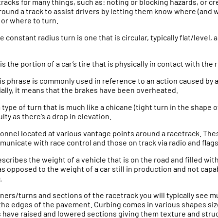
tracks for many things, such as: noting or blocking hazards, or c
round a track to assist drivers by letting them know where (and wh
 or where to turn.
e constant radius turn is one that is circular, typically flat/level,
 is the portion of a car’s tire that is physically in contact with the 
his phrase is commonly used in reference to an action caused by a
ially, it means that the brakes have been overheated.
 a type of turn that is much like a chicane (tight turn in the shape o
ulty as there’s a drop in elevation.
sonnel located at various vantage points around a racetrack. The
unicate with race control and those on track via radio and flags
escribes the weight of a vehicle that is on the road and filled with
as opposed to the weight of a car still in production and not capa
.
ners/turns and sections of the racetrack you will typically see mu
the edges of the pavement. Curbing comes in various shapes siz
rs have raised and lowered sections giving them texture and stru