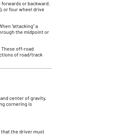
le forwards or backward.
, or four wheel drive
 When “attacking” a
 through the midpoint or
e. These off-road
ctions of road/track
 and center of gravity,
ing cornering is
g that the driver must