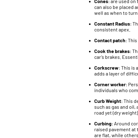
Cones
: are used on 
can also be placed a
well as when to turn
Constant Radius
: Th
consistent apex.
Contact patch
: This
Cook the brakes
: T
car’s brakes. Essent
Corkscrew
: This is
adds a layer of diffic
Corner worker
: Per
individuals who comm
Curb Weight
: This d
such as gas and oil, 
road yet (dry weight)
Curbing
: Around cor
raised pavement at 
are flat, while othe