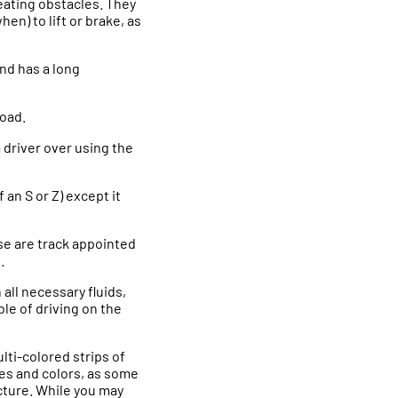
reating obstacles. They
en) to lift or brake, as
 and has a long
road.
 driver over using the
f an S or Z) except it
se are track appointed
.
 all necessary fluids,
ble of driving on the
lti-colored strips of
es and colors, as some
cture. While you may