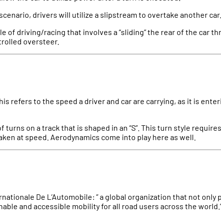
g scenario, drivers will utilize a slipstream to overtake another car
tyle of driving/racing that involves a “sliding” the rear of the car 
ntrolled oversteer.
This refers to the speed a driver and car are carrying, as it is enter
of turns on a track that is shaped in an “S”. This turn style requir
aken at speed. Aerodynamics come into play here as well.
rnationale De L’Automobile: ” a global organization that not onl
nable and accessible mobility for all road users across the world.”