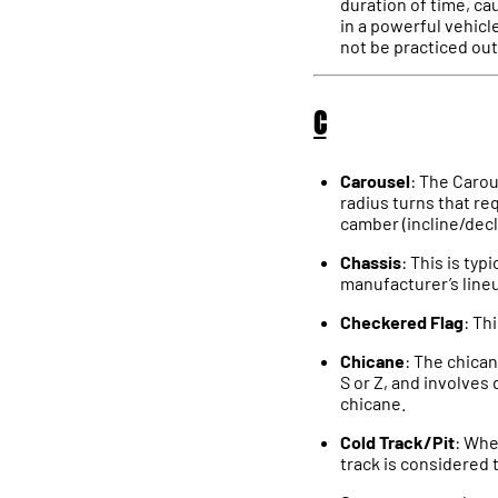
duration of time, ca
in a powerful vehicle
not be practiced out
C
Carousel
: The Carou
radius turns that req
camber (incline/decl
Chassis
: This is typ
manufacturer’s lineu
Checkered Flag
: Th
Chicane
: The chican
S or Z, and involves 
chicane.
Cold Track/Pit
: Whe
track is considered t