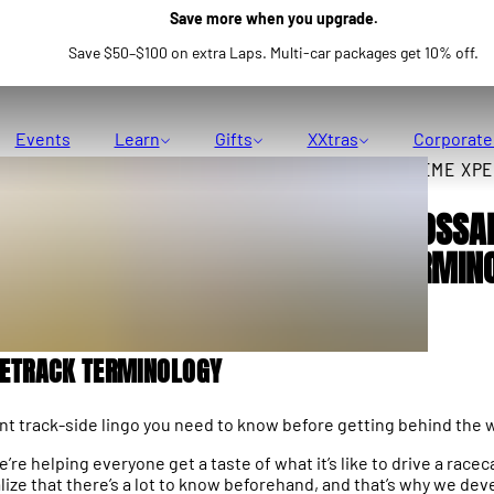
Save more when you upgrade.
Save $50–$100 on extra Laps. Multi-car packages get 10% off.
Events
Learn
Gifts
XXtras
Corporate
XTREME XPE
GLOSSA
TERMIN
CETRACK TERMINOLOGY
t track-side lingo you need to know before getting behind the 
re helping everyone get a taste of what it’s like to drive a raceca
lize that there’s a lot to know beforehand, and that’s why we de