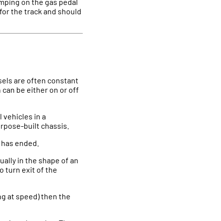
tomping on the gas pedal
 for the track and should
sels are often constant
n can be either on or off
 vehicles in a
rpose-built chassis.
t has ended.
ually in the shape of an
o turn exit of the
ing at speed) then the