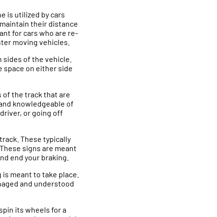
e is utilized by cars
k maintain their distance
tant for cars who are re-
aster moving vehicles.
 sides of the vehicle.
e space on either side
of the track that are
d and knowledgeable of
driver, or going off
track. These typically
. These signs are meant
and end your braking.
g is meant to take place.
managed and understood
spin its wheels for a