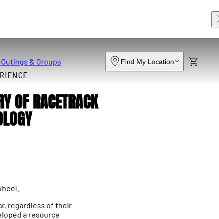
 Outings & Groups
Find My Location
RIENCE
RY OF RACETRACK
OLOGY
wheel.
r, regardless of their
veloped a resource