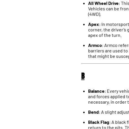
All Wheel Drive
: Thi
Vehicles can be fron
(4WD).
Apex
: In motorsport
corner, the driver’s 
apex of the turn.
Armco
: Armco refer
barriers are used to
that might be suscep
B
Balance
: Every vehi
and forces applied t
necessary, in order 
Bend
: A slight adju
Black Flag
: A black 
return to the pits. 