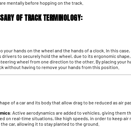
are mentally before hopping on the track.
SSARY OF TRACK TERMINOLOGY:
 to your hands on the wheel and the hands of a clock. In this case, 
s drivers to securely hold the wheel, due to its ergonomic shape,
 steering wheel from one direction to the other. By placing your 
ack without having to remove your hands from this position.
shape of a car and its body that allow drag to be reduced as air pa
amics
: Active aerodynamics are added to vehicles, giving them th
 on real-time situations, like high speeds, in order to keep air 
the car, allowing it to stay planted to the ground.