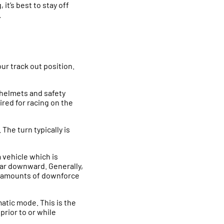
it’s best to stay off
.
our track out position.
 helmets and safety
red for racing on the
 The turn typically is
a vehicle which is
car downward. Generally,
ed amounts of downforce
atic mode. This is the
prior to or while