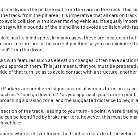
d line divides the pit lane exit from the cars on the track. This lan
he track, from the pit area. It is imperative that all cars on trac
to avoid collision with slower moving vehicles. It’s equally impor
o stay within bounds of the blend line to avoid a collision with f
hicle has its blind spots. In many cases, these are located on both
ke sure mirrors are in the correct position so you can minimize th
blind” from the driver.
cks with features such as elevation changes, often have sections 
as you approach them. This just means, that you must be prepare
ide of that turn, so as to avoid contact with a structure, another 
e Markers are numbered signs located at various turns on a race 
such as “4” and go down to “1” as you approach your turn-in point
pproaching a braking zone, and the suggested distance to begin 
 a section of the track, leading to your turn-in point, where brakin
one can be identified by brake markers, however, this must be 
ir vehicle.
scenario where a driver forces the front or rear axle of the vehicle 