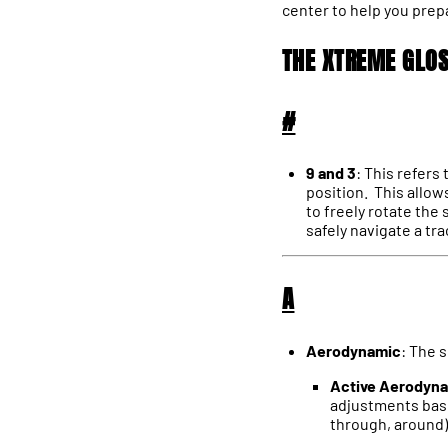
center to help you prep
THE XTREME GLO
#
9 and 3
: This refers
position. This allow
to freely rotate the
safely navigate a tr
A
Aerodynamic
: The 
Active Aerodyn
adjustments based
through, around) 