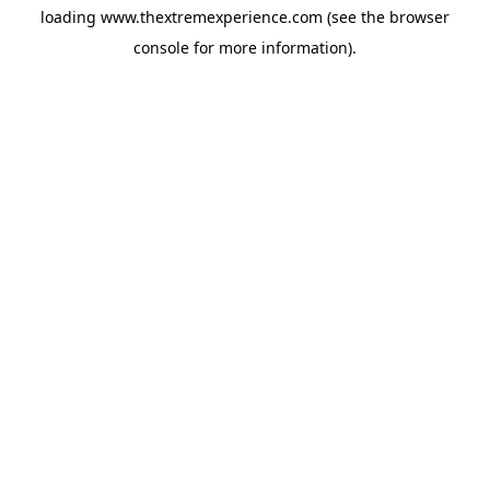
loading
www.thextremexperience.com
(see the
browser
console
for more information).