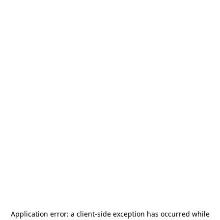
Application error: a
client
-side exception has occurred while