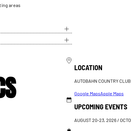
ting areas
LOCATION
CS
AUTOBAHN COUNTRY CLUB
Google Maps
Apple Maps
UPCOMING EVENTS
AUGUST 20-23, 2026 / OCTO