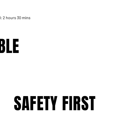
d: 2 hours 30 mins
BLE
SAFETY FIRST