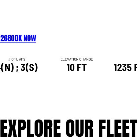
026
BOOK NOW
# OF LAPS
ELEVATION CHANGE
(N) ; 3(S)
10 FT
1235 F
EXPLORE OUR FLEE