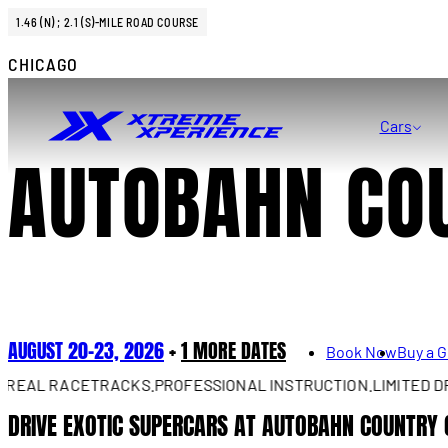
1.46 (N) ; 2.1 (S)-MILE ROAD COURSE
CHICAGO
Cars
AUTOBAHN CO
AUGUST 20–23, 2026
+
1 MORE DATES
Book Now
Buy a G
AL RACETRACKS.
PROFESSIONAL INSTRUCTION.
LIMITED DRIVE
DRIVE EXOTIC SUPERCARS AT AUTOBAHN COUNTRY 