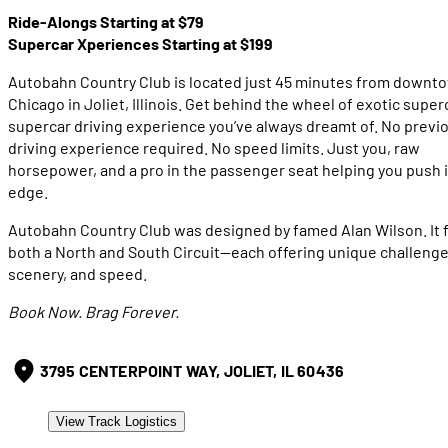
Ride-Alongs Starting at $79
Supercar Xperiences Starting at $199
Autobahn Country Club is located just 45 minutes from downt
Chicago in Joliet, Illinois. Get behind the wheel of exotic superc
supercar driving experience you’ve always dreamt of. No previ
driving experience required. No speed limits. Just you, raw
horsepower, and a pro in the passenger seat helping you push i
edge.
Autobahn Country Club was designed by famed Alan Wilson. It 
both a North and South Circuit—each offering unique challenge
scenery, and speed.
Book Now. Brag Forever.
3795 CENTERPOINT WAY, JOLIET, IL 60436
View Track Logistics