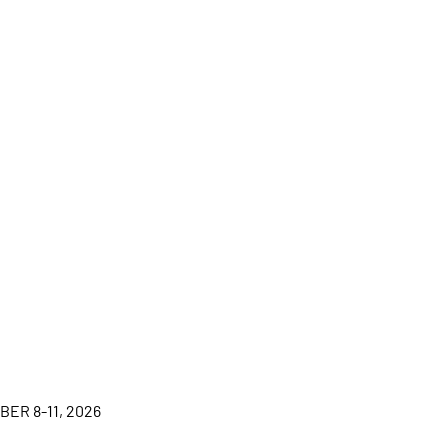
BER 8-11, 2026