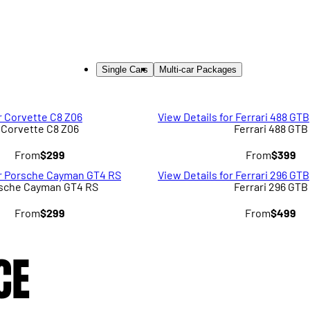
Single Cars
Multi-car Packages
r Corvette C8 Z06
View Details for Ferrari 488 GTB
Corvette C8 Z06
Ferrari 488 GTB
From
$299
From
$399
or Porsche Cayman GT4 RS
View Details for Ferrari 296 GTB
sche Cayman GT4 RS
Ferrari 296 GTB
From
$299
From
$499
CE