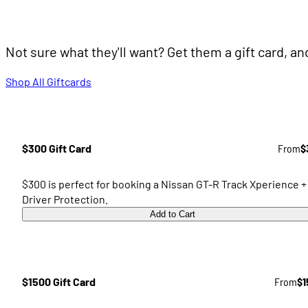
Not sure what they'll want? Get them a gift card, a
Shop All Giftcards
$300 Gift Card
From
$
$300 is perfect for booking a Nissan GT-R Track Xperience +
Driver Protection.
Add to Cart
$1500 Gift Card
From
$1