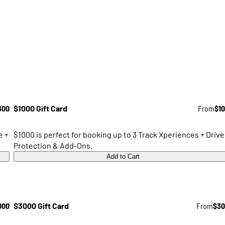
600
$1000 Gift Card
From
$1
e +
$1000 is perfect for booking up to 3 Track Xperiences + Drive
Protection & Add-Ons.
Add to Cart
000
$3000 Gift Card
From
$30