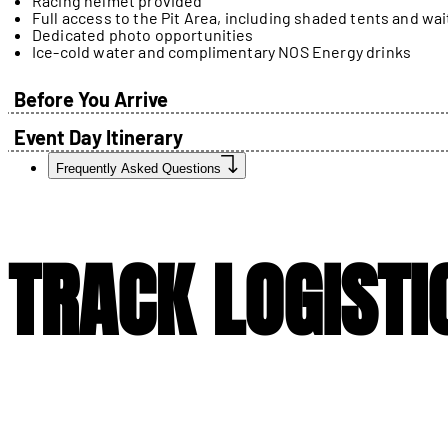
Racing helmet provided
Full access to the Pit Area, including shaded tents and wai
Dedicated photo opportunities
Ice-cold water and complimentary NOS Energy drinks
Before You Arrive
Event Day Itinerary
Frequently Asked Questions
TRACK LOGISTI