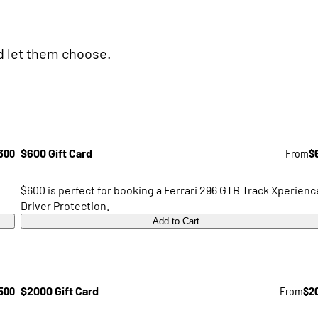
nd let them choose.
300
$600 Gift Card
From
$
$600 is perfect for booking a Ferrari 296 GTB Track Xperienc
Driver Protection.
Add to Cart
500
$2000 Gift Card
From
$2