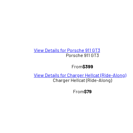
View Details for Porsche 911 GT3
Porsche 911 GT3
From
$399
View Details for Charger Hellcat (Ride-Along)
Charger Hellcat (Ride-Along)
From
$79