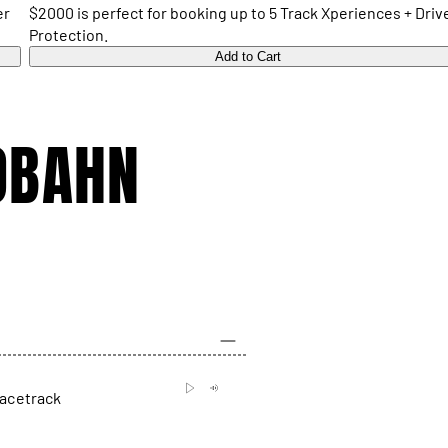
er
$2000 is perfect for booking up to 5 Track Xperiences + Driv
Protection.
Add to Cart
OBAHN
racetrack