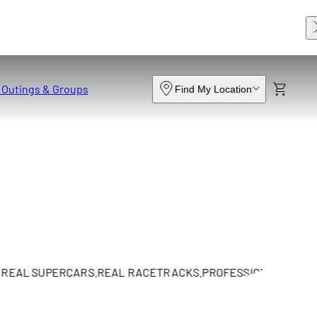
 Outings & Groups
Find My Location
L SUPERCARS.
REAL RACETRACKS.
PROFESSIONAL INSTRUCTI