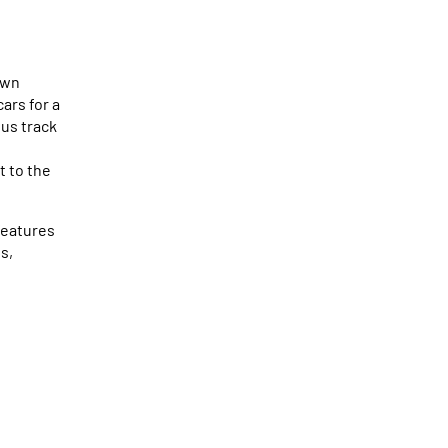
own
ars for a
ous track
t to the
features
s,