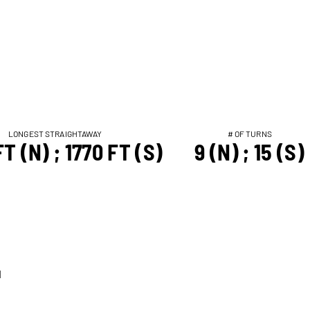
LONGEST STRAIGHTAWAY
# OF TURNS
T (N) ; 1770 FT (S)
9 (N) ; 15 (S)
T