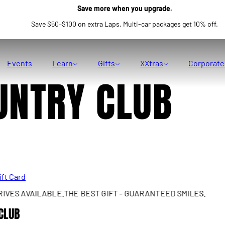
Save more when you upgrade.
Save $50–$100 on extra Laps. Multi-car packages get 10% off.
Events
Learn
Gifts
XXtras
Corporate
UNTRY CLUB
ift Card
S AVAILABLE.
THE BEST GIFT - GUARANTEED SMILES.
REA
CLUB