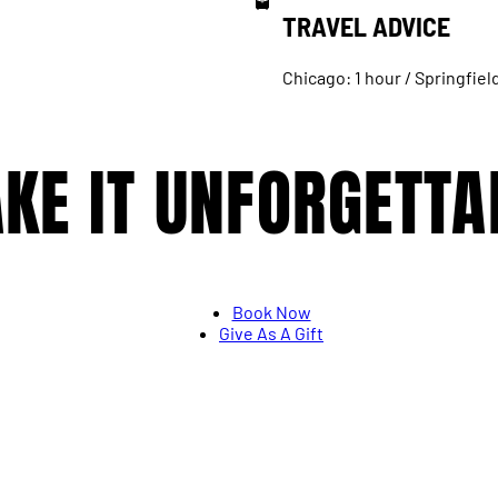
TRAVEL ADVICE
Chicago: 1 hour / Springfiel
KE IT UNFORGETTA
Book Now
Give As A Gift