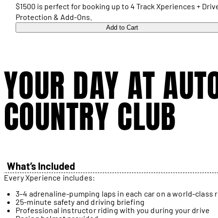
$1500 is perfect for booking up to 4 Track Xperiences + Driv
Protection & Add-Ons.
Add to Cart
YOUR DAY AT AUT
COUNTRY CLUB
What’s Included
Every Xperience includes:
3–4 adrenaline-pumping laps in each car on a world-class 
25-minute safety and driving briefing
Professional instructor riding with you during your drive