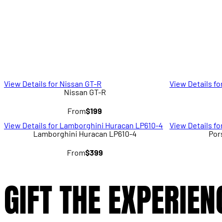
View Details for Nissan GT-R
View Details fo
Nissan GT-R
From
$199
View Details for Lamborghini Huracan LP610-4
View Details f
Lamborghini Huracan LP610-4
Por
From
$399
GIFT THE EXPERIEN