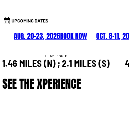
UPCOMING DATES
AUG. 20–23, 2026
BOOK NOW
OCT. 8–11, 2
1-LAP LENGTH
1.46 MILES (N) ; 2.1 MILES (S)
4
SEE THE XPERIENCE