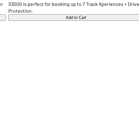
er
$3000 is perfect for booking up to 7 Track Xperiences + Drive
Protection.
Add to Cart