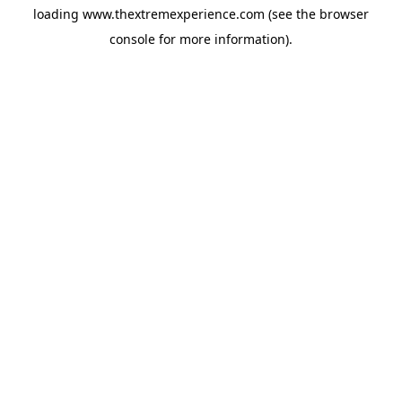
loading
www.thextremexperience.com
(see the
browser
console
for more information).