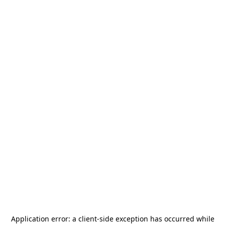
Application error: a
client
-side exception has occurred while