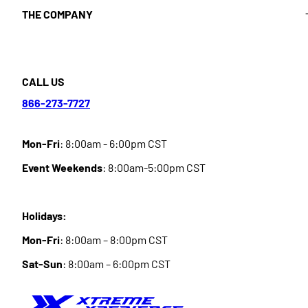
THE COMPANY
CALL US
866-273-7727
Mon-Fri
: 8:00am - 6:00pm CST
Event Weekends
: 8:00am-5:00pm CST
Holidays:
Mon-Fri
: 8:00am – 8:00pm CST
Sat-Sun
: 8:00am – 6:00pm CST