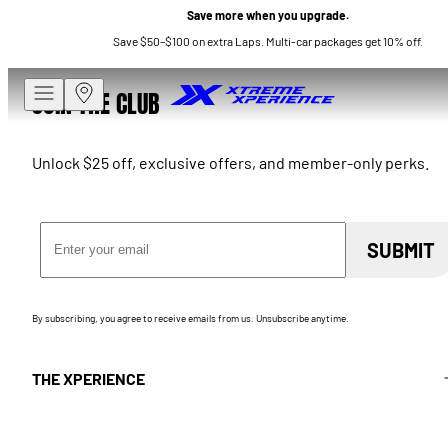
Save more when you upgrade.
Save $50–$100 on extra Laps. Multi-car packages get 10% off.
JOIN THE CLUB
Unlock $25 off, exclusive offers, and member-only perks.
Email Address
SUBMIT
By subscribing, you agree to receive emails from us. Unsubscribe anytime.
THE XPERIENCE