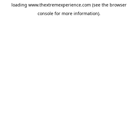
loading
www.thextremexperience.com
(see the
browser
console
for more information).