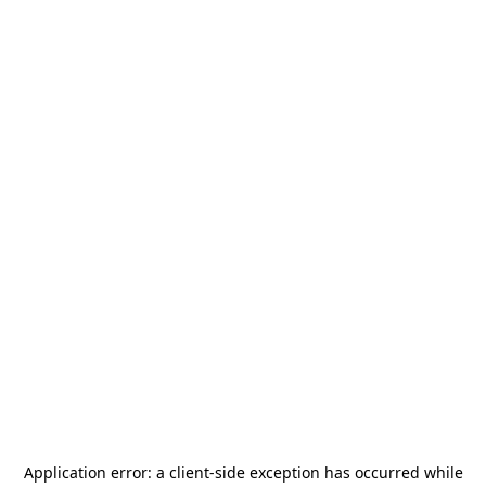
Application error: a
client
-side exception has occurred while